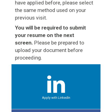
Jobs
Contact