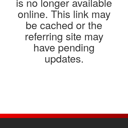
Jobs
Contact