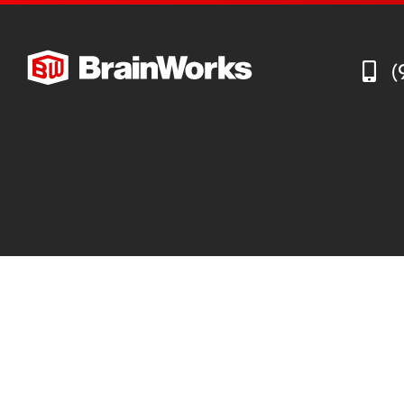
Recruiting Industry Outlook
Supply Chain Management Outlook
(
Technology in Private Equity Recruiting