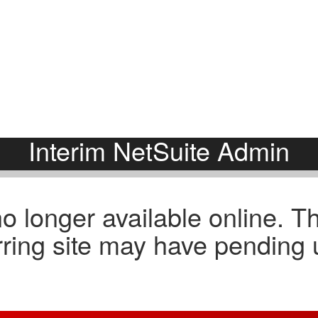
About
E
Comp Guides
Functions
Accounting & Finance
Consumer Packaged Goods
AI, Data & Analytics
Cybersecurity
Human Resources
Legal
Investments and M&A
Marketing
Legal
SaaS
Portfolio Company Executives
Sales
Sales & Marketing