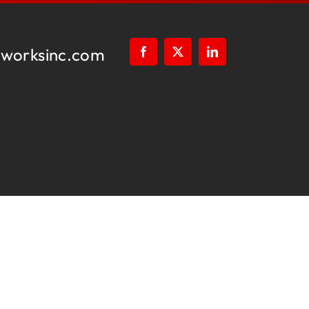
worksinc.com