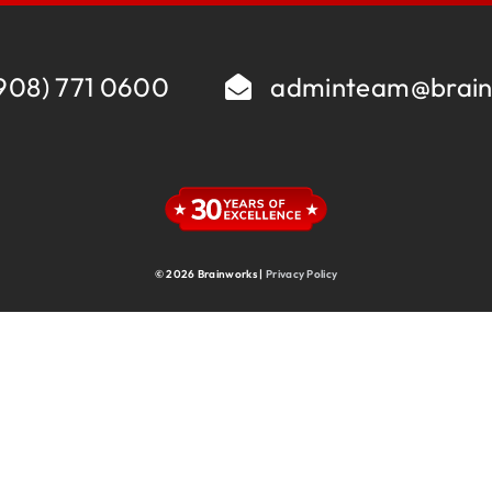
Supply Chain
Supply Chain & Operations
Technology
908) 771 0600
adminteam@brain
© 2026 Brainworks |
Privacy Policy