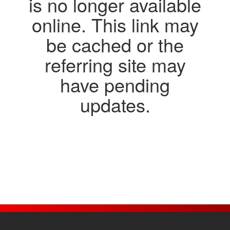
Jobs
Contact