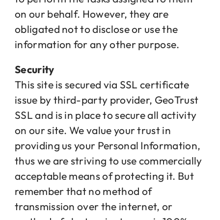
on our behalf. However, they are
obligated not to disclose or use the
information for any other purpose.
Security
This site is secured via SSL certificate
issue by third-party provider, GeoTrust
SSL and is in place to secure all activity
on our site. We value your trust in
providing us your Personal Information,
thus we are striving to use commercially
acceptable means of protecting it. But
remember that no method of
transmission over the internet, or