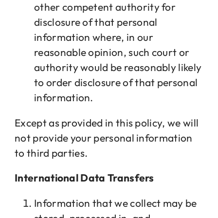
other competent authority for
disclosure of that personal
information where, in our
reasonable opinion, such court or
authority would be reasonably likely
to order disclosure of that personal
information.
Except as provided in this policy, we will
not provide your personal information
to third parties.
International Data Transfers
Information that we collect may be