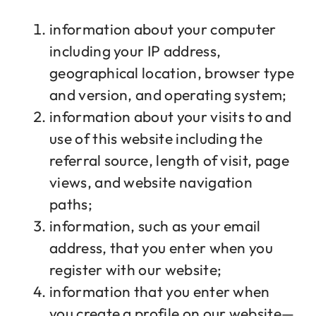
information about your computer
including your IP address,
geographical location, browser type
and version, and operating system;
information about your visits to and
use of this website including the
referral source, length of visit, page
views, and website navigation
paths;
information, such as your email
address, that you enter when you
register with our website;
information that you enter when
you create a profile on our website—