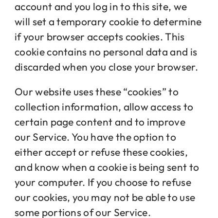
account and you log in to this site, we
will set a temporary cookie to determine
if your browser accepts cookies. This
cookie contains no personal data and is
discarded when you close your browser.
Our website uses these “cookies” to
collection information, allow access to
certain page content and to improve
our Service. You have the option to
either accept or refuse these cookies,
and know when a cookie is being sent to
your computer. If you choose to refuse
our cookies, you may not be able to use
some portions of our Service.