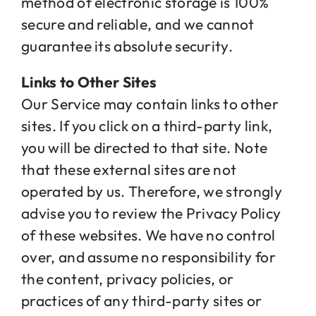
method of electronic storage is 100%
secure and reliable, and we cannot
guarantee its absolute security.
Links to Other Sites
Our Service may contain links to other
sites. If you click on a third-party link,
you will be directed to that site. Note
that these external sites are not
operated by us. Therefore, we strongly
advise you to review the Privacy Policy
of these websites. We have no control
over, and assume no responsibility for
the content, privacy policies, or
practices of any third-party sites or