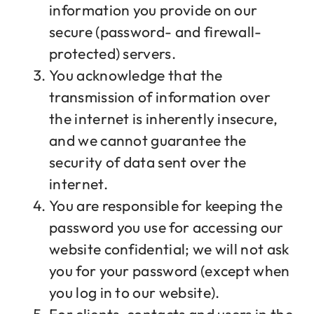
information you provide on our
secure (password- and firewall-
protected) servers.
You acknowledge that the
transmission of information over
the internet is inherently insecure,
and we cannot guarantee the
security of data sent over the
internet.
You are responsible for keeping the
password you use for accessing our
website confidential; we will not ask
you for your password (except when
you log in to our website).