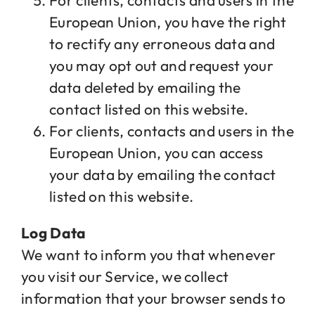
For clients, contacts and users in the
European Union, you have the right
to rectify any erroneous data and
you may opt out and request your
data deleted by emailing the
contact listed on this website.
For clients, contacts and users in the
European Union, you can access
your data by emailing the contact
listed on this website.
Log Data
We want to inform you that whenever
you visit our Service, we collect
information that your browser sends to