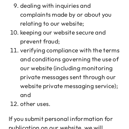
dealing with inquiries and
complaints made by or about you
relating to our website;
keeping our website secure and
prevent fraud;
verifying compliance with the terms
and conditions governing the use of
our website (including monitoring
private messages sent through our
website private messaging service);
and
other uses.
If you submit personal information for
publication on our website, we will