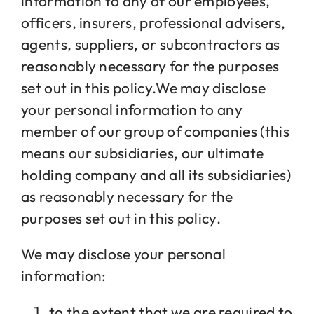
information to any of our employees,
officers, insurers, professional advisers,
agents, suppliers, or subcontractors as
reasonably necessary for the purposes
set out in this policy.We may disclose
your personal information to any
member of our group of companies (this
means our subsidiaries, our ultimate
holding company and all its subsidiaries)
as reasonably necessary for the
purposes set out in this policy.
We may disclose your personal
information:
to the extent that we are required to