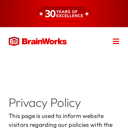
Skip
to
content
Togg
Find a Consultant
Navi
About
Expertise
Privacy Policy
Services
This page is used to inform website
visitors regarding our policies with the
Resources