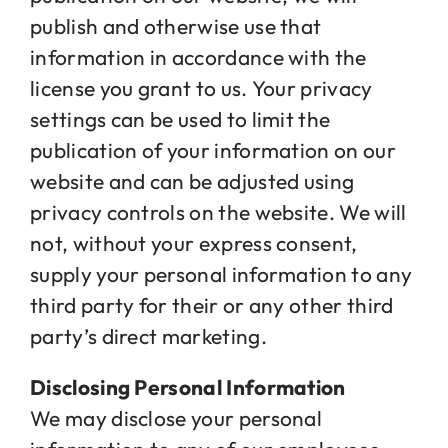
publish and otherwise use that
information in accordance with the
license you grant to us. Your privacy
settings can be used to limit the
publication of your information on our
website and can be adjusted using
privacy controls on the website. We will
not, without your express consent,
supply your personal information to any
third party for their or any other third
party’s direct marketing.
Disclosing Personal Information
We may disclose your personal