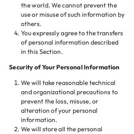
the world. We cannot prevent the
use or misuse of such information by
others.
You expressly agree to the transfers
of personal information described
in this Section.
Security of Your Personal Information
We will take reasonable technical
and organizational precautions to
prevent the loss, misuse, or
alteration of your personal
information.
We will store all the personal