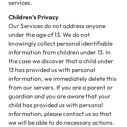
services.
Children’s Privacy
Our Services do not address anyone
under the age of 13. We do not
knowingly collect personal identifiable
information from children under 13. In
the case we discover that a child under
13 has provided us with personal
information, we immediately delete this
from our servers. If you are a parent or
guardian and you are aware that your
child has provided us with personal
information, please contact us so that
we will be able to do necessary actions.