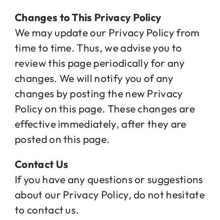
Changes to This Privacy Policy
We may update our Privacy Policy from
time to time. Thus, we advise you to
review this page periodically for any
changes. We will notify you of any
changes by posting the new Privacy
Policy on this page. These changes are
effective immediately, after they are
posted on this page.
Contact Us
If you have any questions or suggestions
about our Privacy Policy, do not hesitate
to contact us.