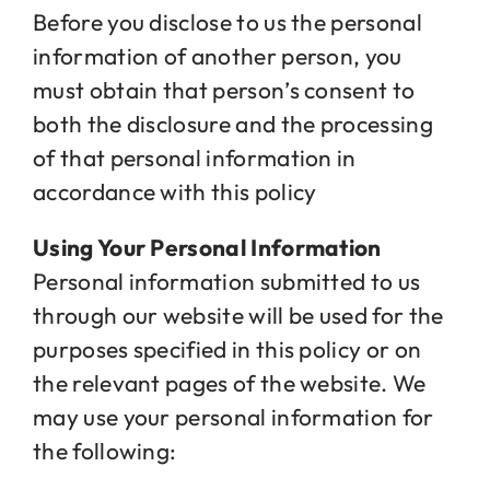
Before you disclose to us the personal
information of another person, you
must obtain that person’s consent to
both the disclosure and the processing
of that personal information in
accordance with this policy
Using Your Personal Information
Personal information submitted to us
through our website will be used for the
purposes specified in this policy or on
the relevant pages of the website. We
may use your personal information for
the following: