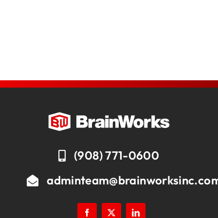
(908) 771-0600
adminteam@brainworksinc.co