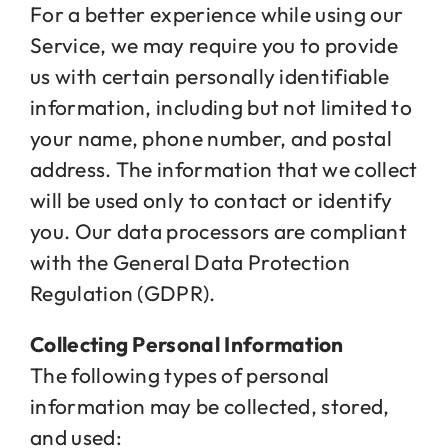
For a better experience while using our
Service, we may require you to provide
us with certain personally identifiable
information, including but not limited to
your name, phone number, and postal
address. The information that we collect
will be used only to contact or identify
you. Our data processors are compliant
with the General Data Protection
Regulation (GDPR).
Collecting Personal Information
The following types of personal
information may be collected, stored,
and used: