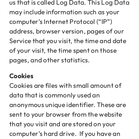
us that is called Log Data. This Log Data
may include information such as your
computer’s Internet Protocol (“IP”)
address, browser version, pages of our
Service that you visit, the time and date
of your visit, the time spent on those
pages, and other statistics.
Cookies
Cookies are files with small amount of
data that is commonly used an
anonymous unique identifier. These are
sent to your browser from the website
that you visit and are stored on your
computer’s hard drive. If you have an