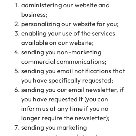
administering our website and
business;
personalizing our website for you;
enabling your use of the services
available on our website;
sending you non-marketing
commercial communications;
sending you email notifications that
you have specifically requested;
sending you our email newsletter, if
you have requested it (you can
inform us at any time if you no
longer require the newsletter);
sending you marketing