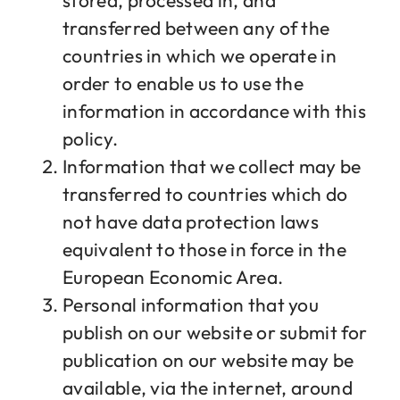
stored, processed in, and
transferred between any of the
countries in which we operate in
order to enable us to use the
information in accordance with this
policy.
Information that we collect may be
transferred to countries which do
not have data protection laws
equivalent to those in force in the
European Economic Area.
Personal information that you
publish on our website or submit for
publication on our website may be
available, via the internet, around