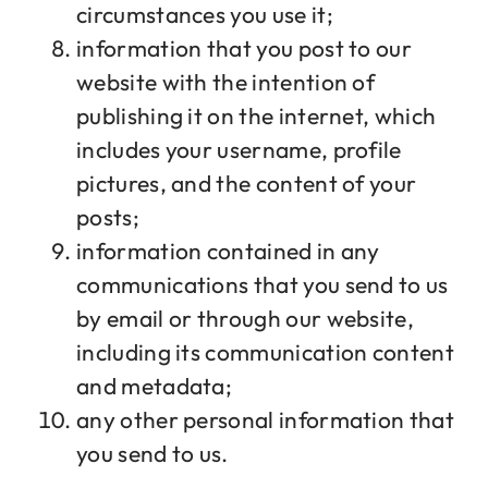
circumstances you use it;
information that you post to our
website with the intention of
publishing it on the internet, which
includes your username, profile
pictures, and the content of your
posts;
information contained in any
communications that you send to us
by email or through our website,
including its communication content
and metadata;
any other personal information that
you send to us.