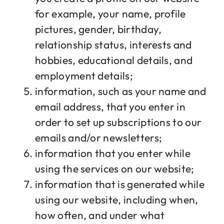
for example, your name, profile
pictures, gender, birthday,
relationship status, interests and
hobbies, educational details, and
employment details;
information, such as your name and
email address, that you enter in
order to set up subscriptions to our
emails and/or newsletters;
information that you enter while
using the services on our website;
information that is generated while
using our website, including when,
how often, and under what