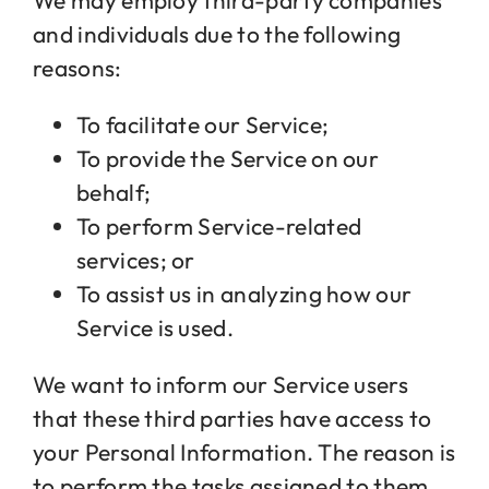
We may employ third-party companies
and individuals due to the following
reasons:
To facilitate our Service;
To provide the Service on our
behalf;
To perform Service-related
services; or
To assist us in analyzing how our
Service is used.
We want to inform our Service users
that these third parties have access to
your Personal Information. The reason is
to perform the tasks assigned to them