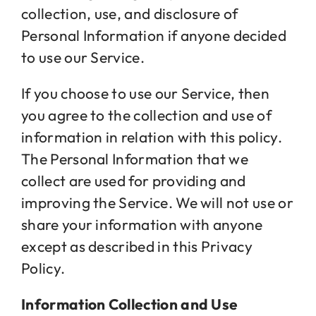
collection, use, and disclosure of
Personal Information if anyone decided
Jobs
to use our Service.
If you choose to use our Service, then
Contact
you agree to the collection and use of
information in relation with this policy.
The Personal Information that we
collect are used for providing and
improving the Service. We will not use or
share your information with anyone
except as described in this Privacy
Policy.
Information Collection and Use