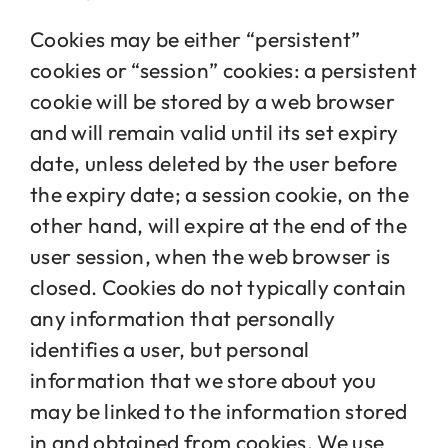
Cookies may be either “persistent”
cookies or “session” cookies: a persistent
cookie will be stored by a web browser
and will remain valid until its set expiry
date, unless deleted by the user before
the expiry date; a session cookie, on the
other hand, will expire at the end of the
user session, when the web browser is
closed. Cookies do not typically contain
any information that personally
identifies a user, but personal
information that we store about you
may be linked to the information stored
in and obtained from cookies. We use