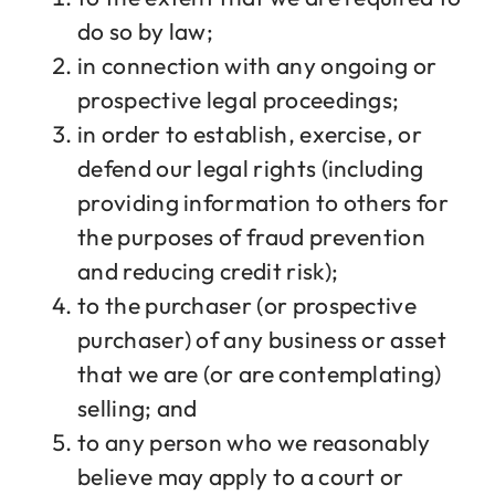
do so by law;
in connection with any ongoing or
prospective legal proceedings;
in order to establish, exercise, or
defend our legal rights (including
providing information to others for
the purposes of fraud prevention
and reducing credit risk);
to the purchaser (or prospective
purchaser) of any business or asset
that we are (or are contemplating)
selling; and
to any person who we reasonably
believe may apply to a court or