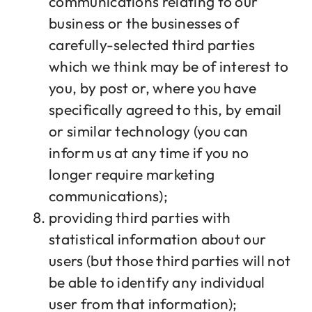
communications relating to our
business or the businesses of
carefully-selected third parties
which we think may be of interest to
you, by post or, where you have
specifically agreed to this, by email
or similar technology (you can
inform us at any time if you no
longer require marketing
communications);
providing third parties with
statistical information about our
users (but those third parties will not
be able to identify any individual
user from that information);