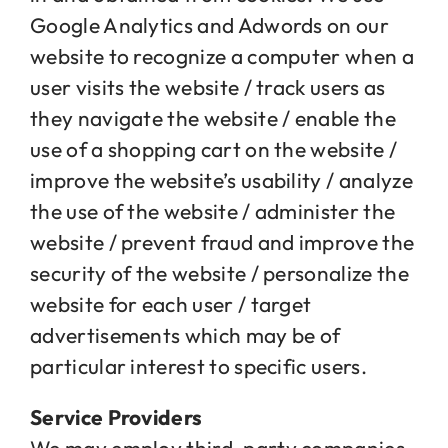
Google Analytics and Adwords on our
website to recognize a computer when a
user visits the website / track users as
they navigate the website / enable the
use of a shopping cart on the website /
improve the website’s usability / analyze
the use of the website / administer the
website / prevent fraud and improve the
security of the website / personalize the
website for each user / target
advertisements which may be of
particular interest to specific users.
Service Providers