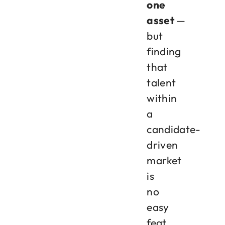
one
asset
—
but
finding
that
talent
within
a
candidate-
driven
market
is
no
easy
feat.