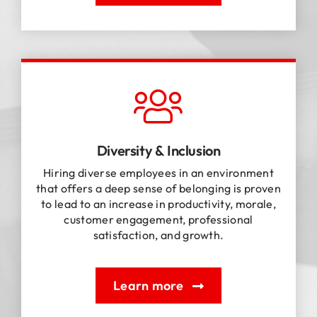
Diversity & Inclusion
Hiring diverse employees in an environment
that offers a deep sense of belonging is proven
to lead to an increase in productivity, morale,
customer engagement, professional
satisfaction, and growth.
Learn more