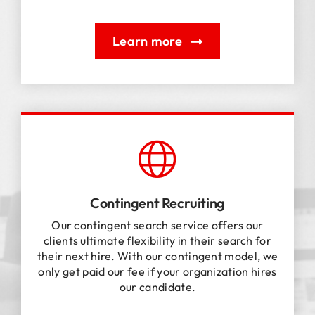
Learn more
Contingent Recruiting
Our contingent search service offers our
clients ultimate flexibility in their search for
their next hire. With our contingent model, we
only get paid our fee if your organization hires
our candidate.