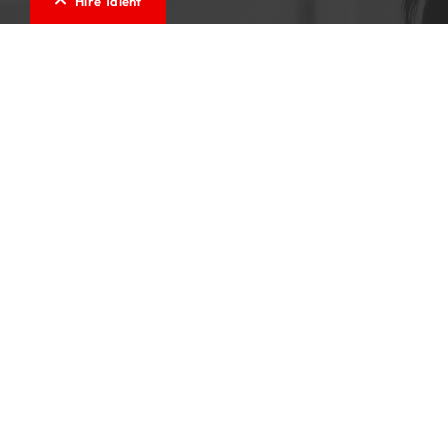
Hire Talent
Testimonials
Cindy is one of the most professional recruiters I
have worked with. Her diligence and understanding
of not only the role but the candidate, makes the
process of looking for a position a pleasant
experience. I felt very confident working with
Cindy, as her no pressure nature and willingness to
ensure that not only the role was a perfect fit but
that the candidate was happy, positioned me to
take my career to the next level. She is a pleasure
to speak with and is a champion in her industry. I
would highly recommend her.