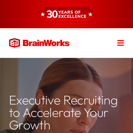
Skip
to
content
Togg
Find a Consultant
Navi
About
Expertise
Executive Recruiting
to Accelerate Your
Services
Growth
Resources