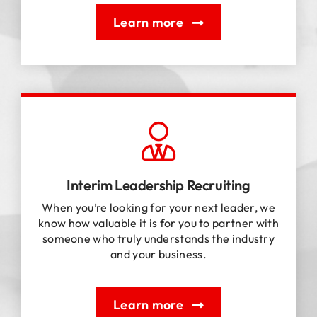
Learn more
Interim Leadership Recruiting
When you’re looking for your next leader, we
know how valuable it is for you to partner with
someone who truly understands the industry
and your business.
Learn more