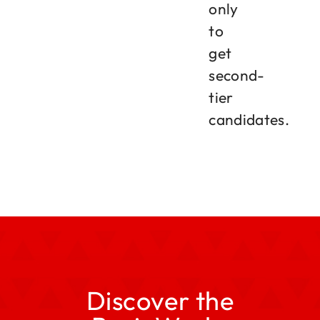
only
to
get
second-
tier
candidates.
Discover the