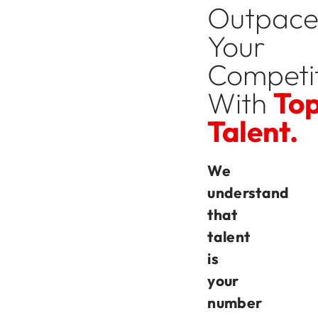
Outpac
Your
Competi
With
To
Talent.
We
understand
that
talent
is
your
number