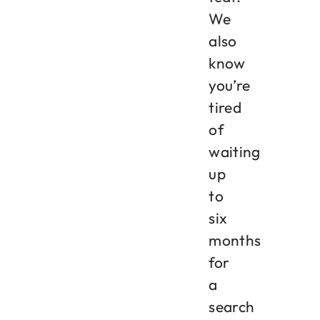
We
also
know
you’re
tired
of
waiting
up
to
six
months
for
a
search