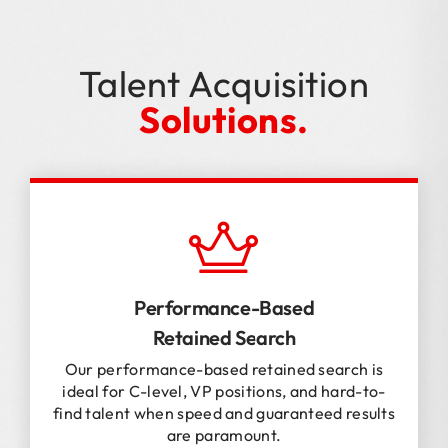
Talent Acquisition
Solutions.
Performance-Based
Retained Search
Our performance-based retained search is
ideal for C-level, VP positions, and hard-to-
find talent when speed and guaranteed results
are paramount.