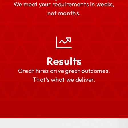
We meet your requirements in weeks,
not months.
Results
Great hires drive great outcomes.
That’s what we deliver.