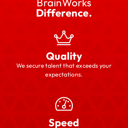
BrainWorks
Difference.
Quality
We secure talent that exceeds your
expectations.
Speed