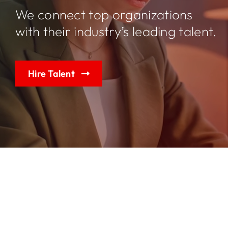
We connect top organizations
with their industry’s leading talent.
Jobs
Contact
Hire Talent