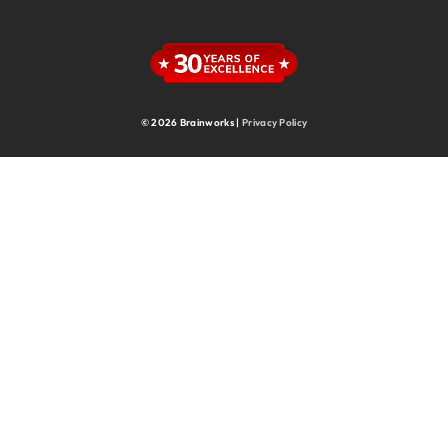
Supply Chain
Supply Chain & Operations
Technology
© 2026 Brainworks |
Privacy Policy