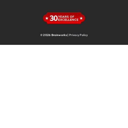
Supply Chain
Supply Chain & Operations
Technology
© 2026 Brainworks |
Privacy Policy