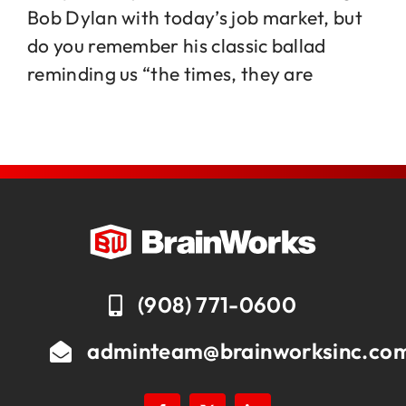
Bob Dylan with today’s job market, but
do you remember his classic ballad
Jobs
reminding us “the times, they are
Contact
(908) 771-0600
adminteam@brainworksinc.co