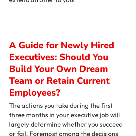
A Guide for Newly Hired
Executives: Should You
Build Your Own Dream
Team or Retain Current
Employees?
The actions you take during the first
three months in your executive job will
largely determine whether you succeed
or fail. Foremost among the decisions