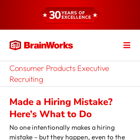
Skip
to
content
Togg
Find a Consultant
Navi
Consumer Products Executive
About
Recruiting
Expertise
Made a Hiring Mistake?
Here’s What to Do
Services
No one intentionally makes a hiring
mistake – but they happen, even to the
Resources