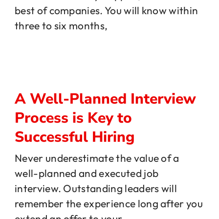
best of companies. You will know within
three to six months,
Jobs
Contact
A Well-Planned Interview
Process is Key to
Successful Hiring
Never underestimate the value of a
well-planned and executed job
interview. Outstanding leaders will
remember the experience long after you
extend an offer to your