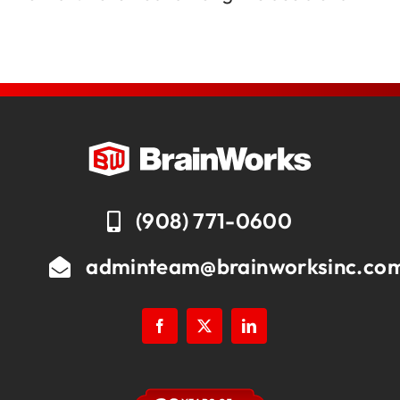
(908) 771-0600
adminteam@brainworksinc.co