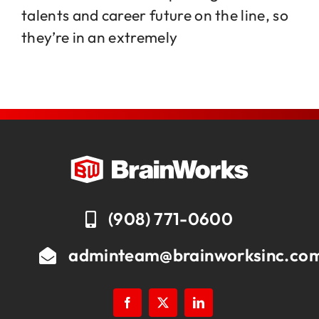
talents and career future on the line, so
they’re in an extremely
Jobs
Contact
(908) 771-0600
adminteam@brainworksinc.co