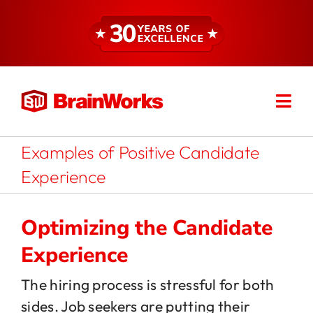
Skip
to
content
Togg
Find a Consultant
Navi
Examples of Positive Candidate
About
Experience
Expertise
Optimizing the Candidate
Experience
Services
The hiring process is stressful for both
sides. Job seekers are putting their
Resources