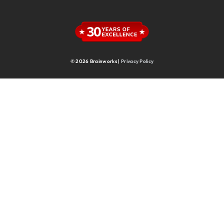
Supply Chain
Supply Chain & Operations
Technology
© 2026 Brainworks |
Privacy Policy