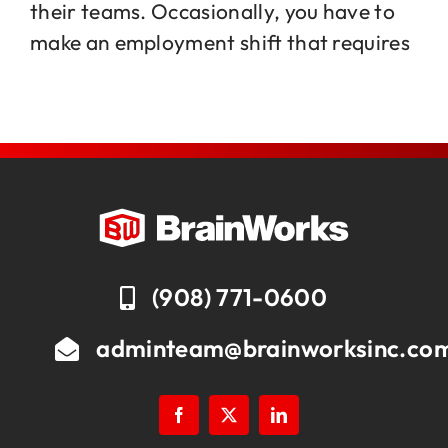
their teams. Occasionally, you have to
make an employment shift that requires
Jobs
Contact
(908) 771-0600
adminteam@brainworksinc.co