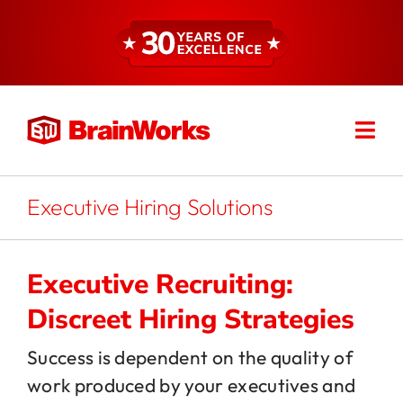
Skip
to
content
Togg
Find a Consultant
Navi
About
Executive Hiring Solutions
Expertise
Executive Recruiting:
Discreet Hiring Strategies
Services
Success is dependent on the quality of
work produced by your executives and
Resources