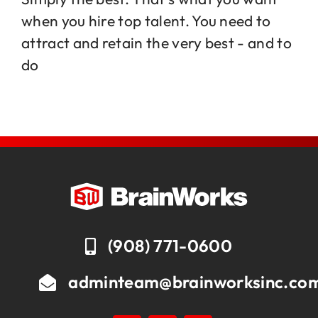
when you hire top talent. You need to
attract and retain the very best - and to
Jobs
do
Contact
(908) 771-0600
adminteam@brainworksinc.co