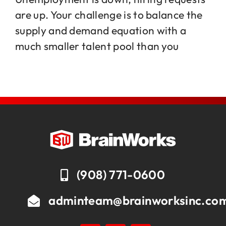
are up. Your challenge is to balance the
supply and demand equation with a
Jobs
much smaller talent pool than you
Contact
(908) 771-0600
adminteam@brainworksinc.co