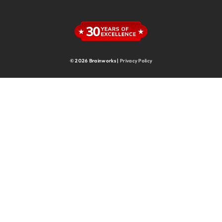
Supply Chain
Supply Chain & Operations
Technology
© 2026 Brainworks |
Privacy Policy