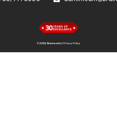
Supply Chain
Supply Chain & Operations
Technology
© 2026 Brainworks |
Privacy Policy