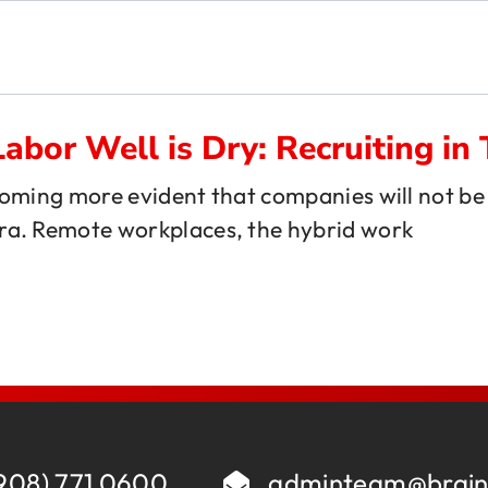
About
E
Comp Guides
Functions
Labor Well is Dry: Recruiting 
ecoming more evident that companies will not be 
Accounting & Finance
Consumer Packaged Goods
ra. Remote workplaces, the hybrid work
AI, Data & Analytics
Cybersecurity
Human Resources
Legal
Investments and M&A
Marketing
Legal
SaaS
Portfolio Company Executives
Sales
Sales & Marketing
908) 771 0600
adminteam@brain