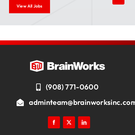
View All Jobs
(908) 771-0600
adminteam@brainworksinc.co