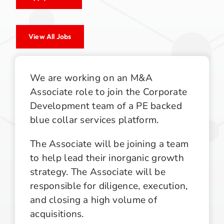
View All Jobs
We are working on an M&A
Associate role to join the Corporate
Development team of a PE backed
blue collar services platform.
The Associate will be joining a team
to help lead their inorganic growth
strategy. The Associate will be
responsible for diligence, execution,
and closing a high volume of
acquisitions.