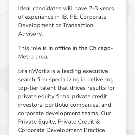
Ideal candidates will have 2-3 years
of experience in IB, PE, Corporate
Development or Transaction
Advisory.
This role is in offfice in the Chicago-
Metro area.
BrainWorks is a leading executive
search firm specializing in delivering
top-tier talent that drives results for
private equity firms, private credit
investors, portfolio companies, and
corporate development teams. Our
Private Equity, Private Credit &
Corporate Development Practice