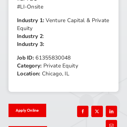
#LI-Onsite
Industry 1:
Venture Capital & Private
Equity
Industry 2
:
Industry 3:
Job ID:
61355830048
Category:
Private Equity
Location:
Chicago, IL
Apply Online