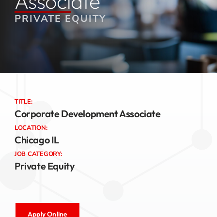
Associate
PRIVATE EQUITY
Jobs
Contact
TITLE:
Corporate Development Associate
LOCATION:
Chicago IL
JOB CATEGORY:
Private Equity
Apply Online