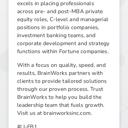
excels in placing professionals
across pre- and post-MBA private
equity roles, C-level and managerial
positions in portfolio companies,
investment banking teams, and
corporate development and strategy
functions within Fortune companies.
With a focus on quality, speed, and
results, BrainWorks partners with
clients to provide tailored solutions
through our proven process. Trust
BrainWorks to help you build the
leadership team that fuels growth.
Visit us at brainworksinc.com.
#LI-FB1