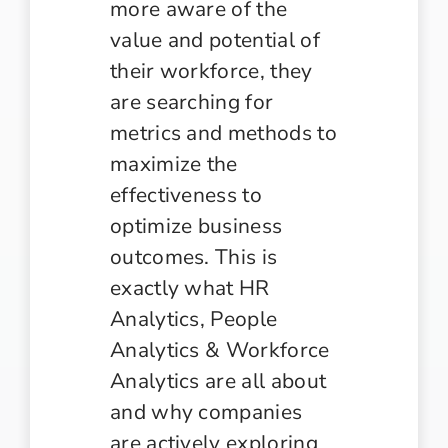
more aware of the
value and potential of
their workforce, they
are searching for
metrics and methods to
maximize the
effectiveness to
optimize business
outcomes. This is
exactly what HR
Analytics, People
Analytics & Workforce
Analytics are all about
and why companies
are actively exploring