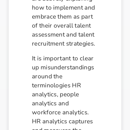
how to implement and
embrace them as part
of their overall talent
assessment and talent
recruitment strategies.
It is important to clear
up misunderstandings
around the
terminologies HR
analytics, people
analytics and
workforce analytics.
HR analytics captures