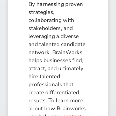
By harnessing proven
strategies,
collaborating with
stakeholders, and
leveraging a diverse
and talented candidate
network, BrainWorks
helps businesses find,
attract, and ultimately
hire talented
professionals that
create differentiated
results. To learn more
about how Brainworks