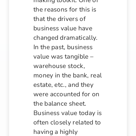
the reasons for this is
that the drivers of
business value have
changed dramatically.
In the past, business
value was tangible –
warehouse stock,
money in the bank, real
estate, etc., and they
were accounted for on
the balance sheet.
Business value today is
often closely related to
having a highly