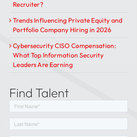
Recruiter?
Trends Influencing Private Equity and
Portfolio Company Hiring in 2026
Cybersecurity CISO Compensation:
What Top Information Security
Leaders Are Earning
Find Talent