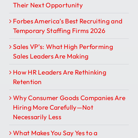
Their Next Opportunity
Forbes America’s Best Recruiting and
Temporary Staffing Firms 2026
Sales VP’s: What High Performing
Sales Leaders Are Making
How HR Leaders Are Rethinking
Retention
Why Consumer Goods Companies Are
Hiring More Carefully—Not
Necessarily Less
What Makes You Say Yes to a