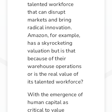
talented workforce
that can disrupt
markets and bring
radical innovation.
Amazon, for example,
has a skyrocketing
valuation but is that
because of their
warehouse operations
or is the real value of
its talented workforce?
With the emergence of
human capital as
critical to value