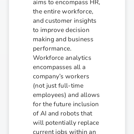
aims to encompass HR,
the entire workforce,
and customer insights
to improve decision
making and business
performance.
Workforce analytics
encompasses all a
company’s workers
(not just full-time
employees) and allows
for the future inclusion
of AI and robots that
will potentially replace
current jobs within an