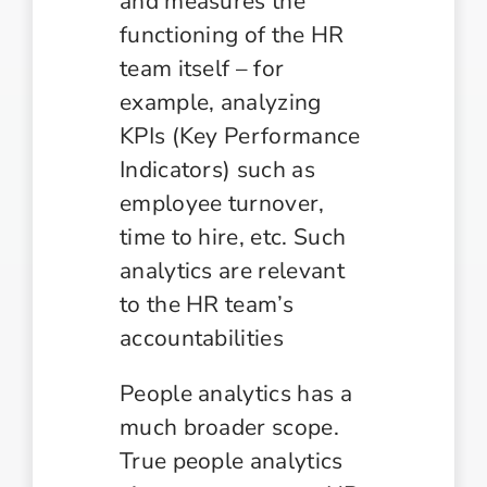
and measures the
functioning of the HR
team itself – for
example, analyzing
KPIs (Key Performance
Indicators) such as
employee turnover,
time to hire, etc. Such
analytics are relevant
to the HR team’s
accountabilities
People analytics has a
much broader scope.
True people analytics