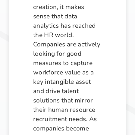
creation, it makes
sense that data
analytics has reached
the HR world.
Companies are actively
looking for good
measures to capture
workforce value as a
key intangible asset
and drive talent
solutions that mirror
their human resource
recruitment needs. As
companies become