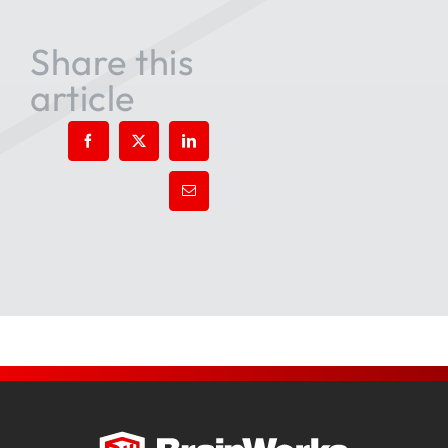
Share this
article