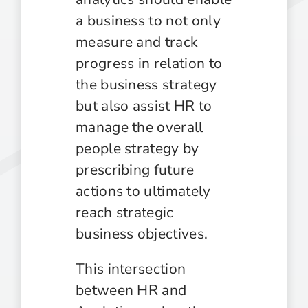
a business to not only
measure and track
progress in relation to
the business strategy
but also assist HR to
manage the overall
people strategy by
prescribing future
actions to ultimately
reach strategic
business objectives.
This intersection
between HR and