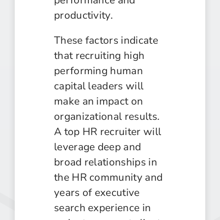
productivity.
These factors indicate
that recruiting high
performing human
capital leaders will
make an impact on
organizational results.
A top HR recruiter will
leverage deep and
broad relationships in
the HR community and
years of executive
search experience in