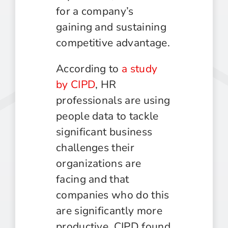
for a company’s
gaining and sustaining
competitive advantage.
According to
a study
by CIPD
, HR
professionals are using
people data to tackle
significant business
challenges their
organizations are
facing and that
companies who do this
are significantly more
productive. CIPD found