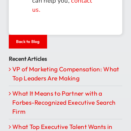
can help you,
contact
us.
Back to Blog
Recent Articles
VP of Marketing Compensation: What
Top Leaders Are Making
What It Means to Partner with a
Forbes-Recognized Executive Search
Firm
What Top Executive Talent Wants in