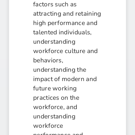
factors such as
attracting and retaining
high performance and
talented individuals,
understanding
workforce culture and
behaviors,
understanding the
impact of modern and
future working
practices on the
workforce, and
understanding
workforce
performance and