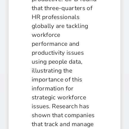
that three-quarters of
HR professionals
globally are tackling
workforce
performance and
productivity issues
using people data,
illustrating the
importance of this
information for
strategic workforce
issues. Research has
shown that companies
that track and manage