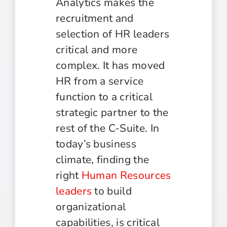
Analytics makes the
recruitment and
selection of HR leaders
critical and more
complex. It has moved
HR from a service
function to a critical
strategic partner to the
rest of the C-Suite. In
today’s business
climate, finding the
right
Human Resources
leaders
to build
organizational
capabilities, is critical