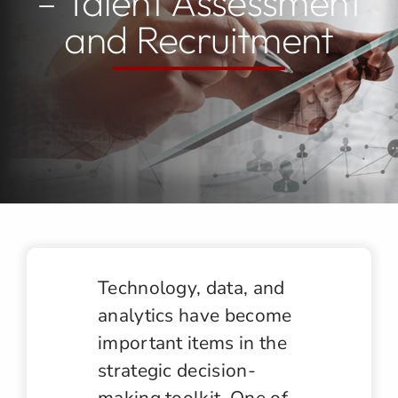
– Talent Assessment
and Recruitment
Jobs
Contact
Technology, data, and
analytics have become
important items in the
strategic decision-
making toolkit. One of