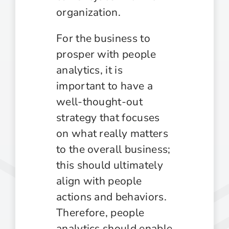
organization.
For the business to
prosper with people
analytics, it is
important to have a
well-thought-out
strategy that focuses
on what really matters
to the overall business;
this should ultimately
align with people
actions and behaviors.
Therefore, people
analytics should enable