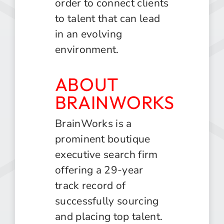
order to connect clients
to talent that can lead
in an evolving
environment.
ABOUT
BRAINWORKS
BrainWorks is a
prominent boutique
executive search firm
offering a 29-year
track record of
successfully sourcing
and placing top talent.