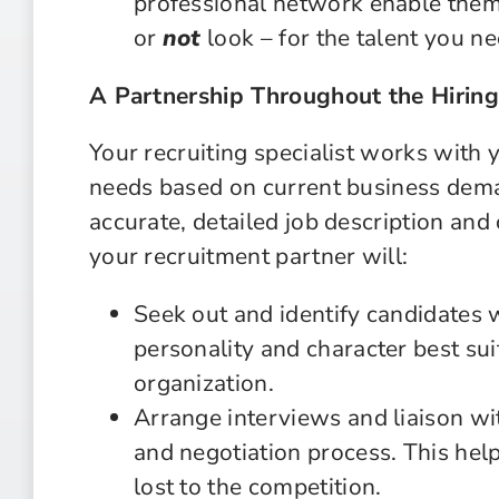
professional network enable them 
or
not
look – for the talent you ne
A Partnership Throughout the Hiring
Your recruiting specialist works with 
needs based on current business dem
accurate, detailed job description an
your recruitment partner will:
Seek out and identify candidates wi
personality and character best sui
organization.
Arrange interviews and liaison wi
and negotiation process. This help
lost to the competition.