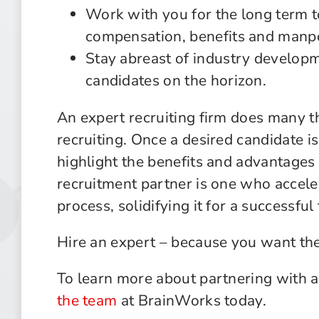
Work with you for the long term t
compensation, benefits and manp
Stay abreast of industry developm
candidates on the horizon.
An expert recruiting firm does many th
recruiting. Once a desired candidate i
highlight the benefits and advantages 
recruitment partner is one who accele
process, solidifying it for a successful 
Hire an expert – because you want the
To learn more about partnering with a
the team
at BrainWorks today.