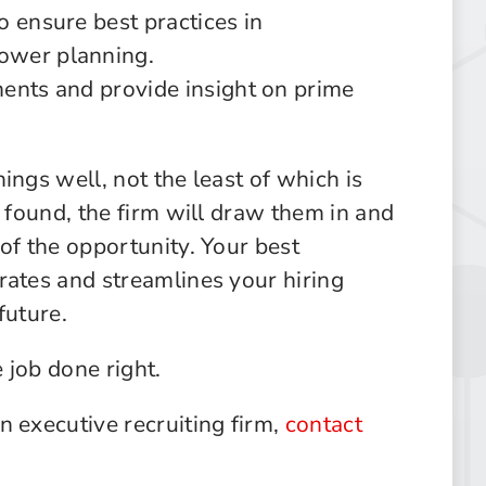
o ensure best practices in
ower planning.
ents and provide insight on prime
ings well, not the least of which is
s found, the firm will draw them in and
of the opportunity. Your best
rates and streamlines your hiring
future.
 job done right.
n executive recruiting firm,
contact