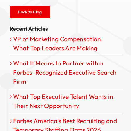
Back to Blog
Recent Articles
VP of Marketing Compensation:
What Top Leaders Are Making
What It Means to Partner with a
Forbes-Recognized Executive Search
Firm
What Top Executive Talent Wants in
Their Next Opportunity
Forbes America’s Best Recruiting and
Temporary Staffing Firms 2026