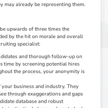
hey may already be representing them.
n be upwards of three times the
ded by the hit on morale and overall
ruiting specialist:
andidates and thorough follow-up on
s time by screening potential hires
ghout the process, your anonymity is
 your business and industry. They
see through exaggerations and gaps
ndidate database and robust