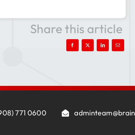
Share this article
908) 771 0600
adminteam@brain