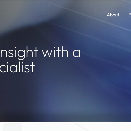
About
E
Comp Guides
Functions
nsight with a
Accounting & Finance
Consumer Packaged Goods
ialist
AI, Data & Analytics
Cybersecurity
Human Resources
Legal
Investments and M&A
Marketing
Legal
SaaS
Portfolio Company Executives
Sales
Sales & Marketing