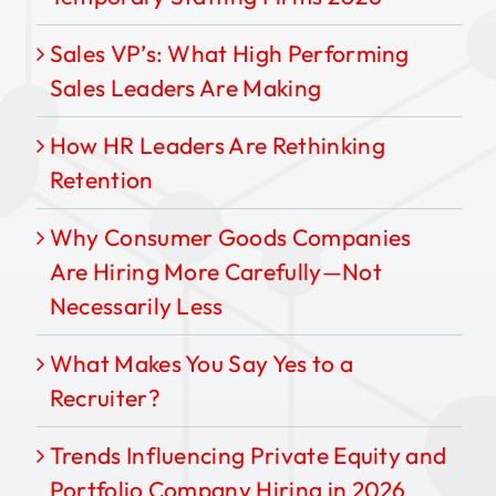
Sales VP’s: What High Performing
Sales Leaders Are Making
How HR Leaders Are Rethinking
Retention
Why Consumer Goods Companies
Are Hiring More Carefully—Not
Necessarily Less
What Makes You Say Yes to a
Recruiter?
Trends Influencing Private Equity and
Portfolio Company Hiring in 2026