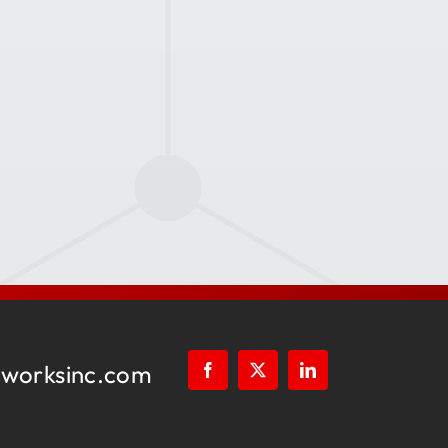
worksinc.com