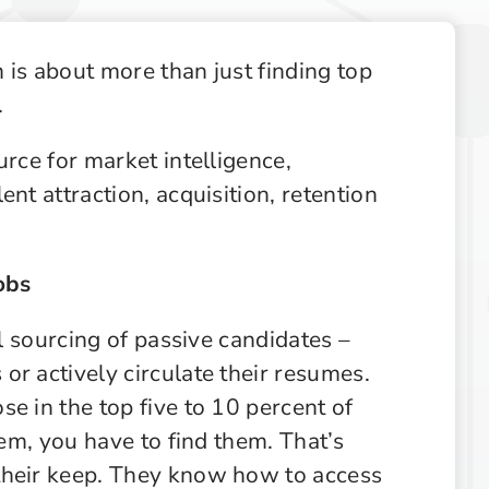
Supply Chain
Supply Chain & Operations
 is about more than just finding top
Technology
.
urce for market intelligence,
nt attraction, acquisition, retention
obs
al sourcing of passive candidates –
r actively circulate their resumes.
e in the top five to 10 percent of
hem, you have to find them. That’s
their keep. They know how to access