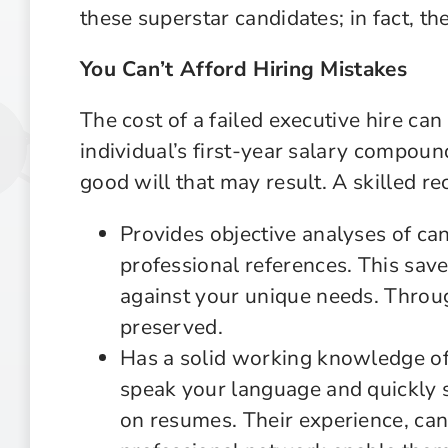
these superstar candidates; in fact, t
You Can’t Afford Hiring Mistakes
The cost of a failed executive hire ca
individual’s first-year salary compoun
good will that may result. A skilled rec
Provides objective analyses of c
professional references. This save
against your unique needs. Throu
preserved.
Has a solid working knowledge of
speak your language and quickly 
on resumes. Their experience, ca