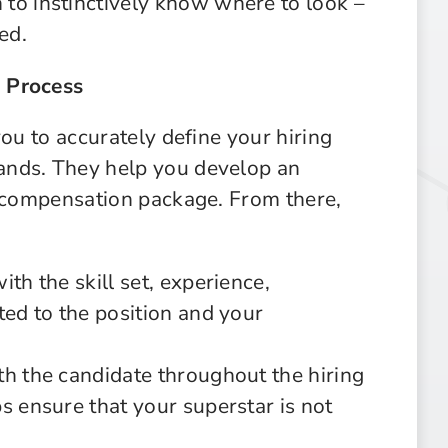
to instinctively know where to look –
ed.
 Process
you to accurately define your hiring
ands. They help you develop an
d compensation package. From there,
th the skill set, experience,
ted to the position and your
th the candidate throughout the hiring
s ensure that your superstar is not