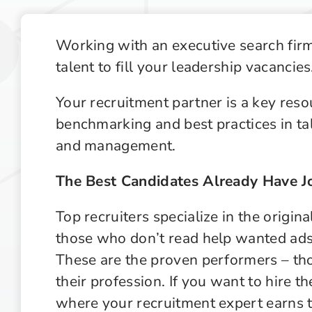
Recruiting Industry Outlook
Supply Chain Management Outlook
Working with an executive search firm
talent to fill your leadership vacancies
Technology in Private Equity Recruiting
Your recruitment partner is a key reso
benchmarking and best practices in tale
and management.
The Best Candidates Already Have J
Top recruiters specialize in the origin
those who don’t read help wanted ads o
These are the proven performers – thos
their profession. If you want to hire t
where your recruitment expert earns 