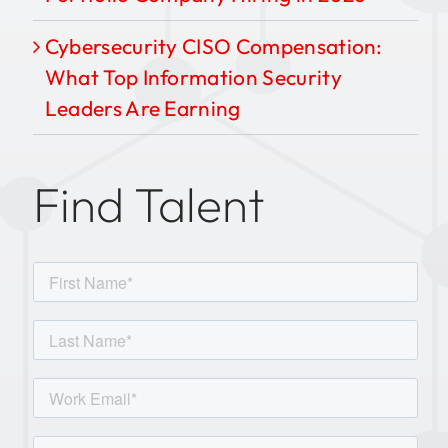
Cybersecurity CISO Compensation:
What Top Information Security
Leaders Are Earning
Find Talent