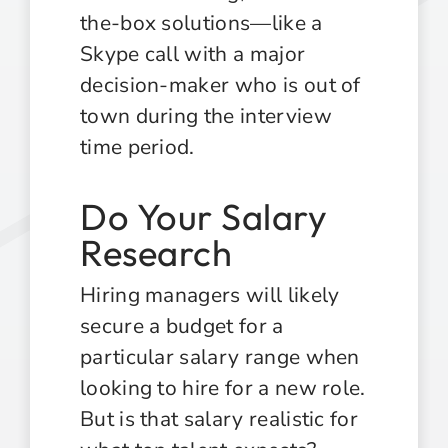
the-box solutions—like a
Skype call with a major
decision-maker who is out of
town during the interview
time period.
Do Your Salary
Research
Hiring managers will likely
secure a budget for a
particular salary range when
looking to hire for a new role.
But is that salary realistic for