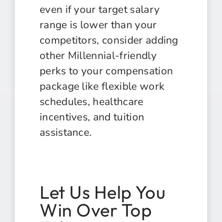
even if your target salary
range is lower than your
competitors, consider adding
other Millennial-friendly
perks to your compensation
package like flexible work
schedules, healthcare
incentives, and tuition
assistance.
Let Us Help You
Win Over Top