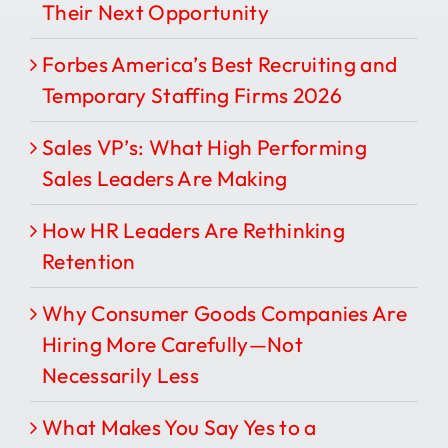
Their Next Opportunity
Forbes America’s Best Recruiting and
Temporary Staffing Firms 2026
Sales VP’s: What High Performing
Sales Leaders Are Making
How HR Leaders Are Rethinking
Retention
Why Consumer Goods Companies Are
Hiring More Carefully—Not
Necessarily Less
What Makes You Say Yes to a