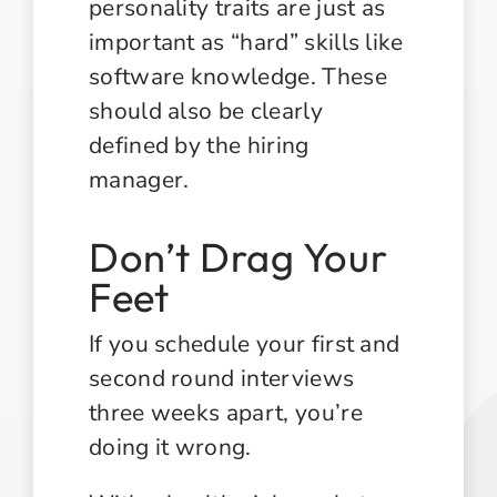
personality traits are just as
important as “hard” skills like
software knowledge. These
should also be clearly
defined by the hiring
manager.
Don’t Drag Your
Feet
If you schedule your first and
second round interviews
three weeks apart, you’re
doing it wrong.