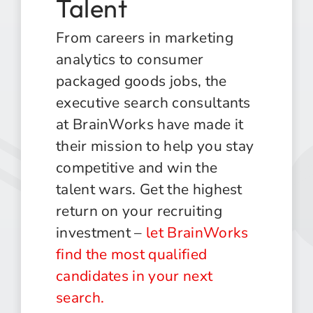
Talent
From careers in marketing
analytics to consumer
packaged goods jobs, the
executive search consultants
at BrainWorks have made it
their mission to help you stay
competitive and win the
talent wars. Get the highest
return on your recruiting
investment –
let BrainWorks
find the most qualified
candidates in your next
search.