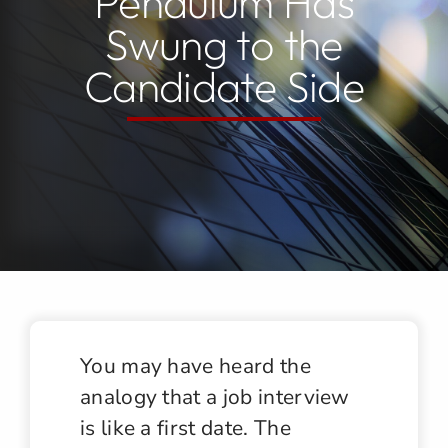
Pendulum Has
Swung to the
Jobs
Candidate Side
Contact
You may have heard the
analogy that a job interview
is like a first date. The