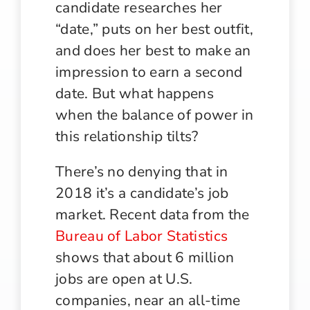
candidate researches her
“date,” puts on her best outfit,
and does her best to make an
impression to earn a second
date. But what happens
when the balance of power in
this relationship tilts?
There’s no denying that in
2018 it’s a candidate’s job
market. Recent data from the
Bureau of Labor Statistics
shows that about 6 million
jobs are open at U.S.
companies, near an all-time