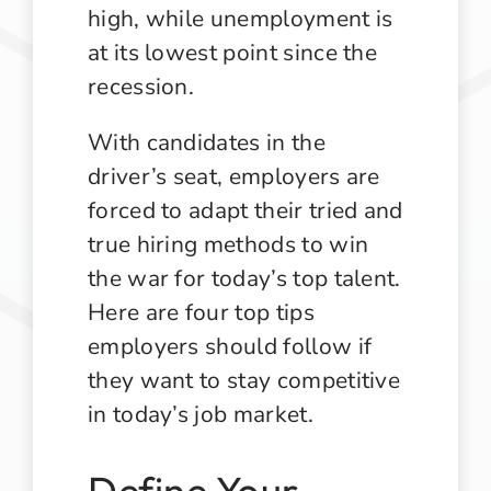
high, while unemployment is
at its lowest point since the
recession.
With candidates in the
driver’s seat, employers are
forced to adapt their tried and
true hiring methods to win
the war for today’s top talent.
Here are four top tips
employers should follow if
they want to stay competitive
in today’s job market.
Define Your