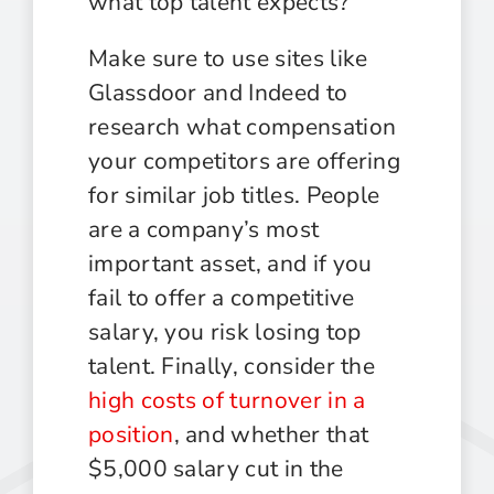
what top talent expects?
Make sure to use sites like
Glassdoor and Indeed to
research what compensation
your competitors are offering
for similar job titles. People
are a company’s most
important asset, and if you
fail to offer a competitive
salary, you risk losing top
talent. Finally, consider the
high costs of turnover in a
position
, and whether that
$5,000 salary cut in the