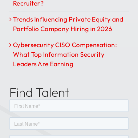
Recruiter?
Trends Influencing Private Equity and
Portfolio Company Hiring in 2026
Cybersecurity CISO Compensation:
What Top Information Security
Leaders Are Earning
Find Talent