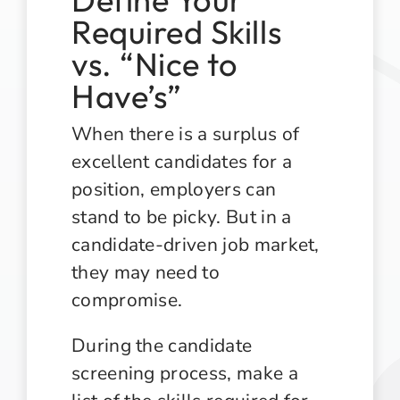
Required Skills
vs. “Nice to
Have’s”
When there is a surplus of
excellent candidates for a
position, employers can
stand to be picky. But in a
candidate-driven job market,
they may need to
compromise.
During the candidate
screening process, make a