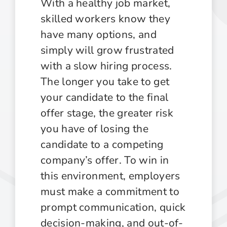
With a healthy job market,
skilled workers know they
have many options, and
simply will grow frustrated
with a slow hiring process.
The longer you take to get
your candidate to the final
offer stage, the greater risk
you have of losing the
candidate to a competing
company’s offer. To win in
this environment, employers
must make a commitment to
prompt communication, quick
decision-making, and out-of-