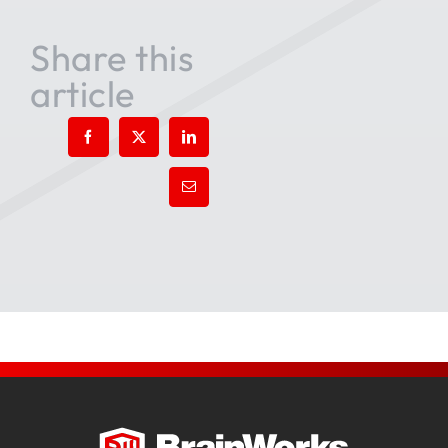
Share this
article