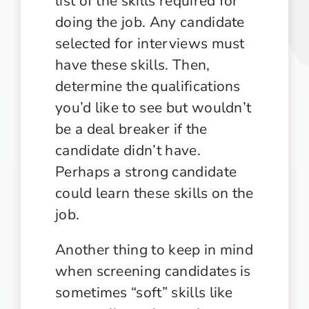
list of the skills required for
doing the job. Any candidate
selected for interviews must
have these skills. Then,
determine the qualifications
you’d like to see but wouldn’t
be a deal breaker if the
candidate didn’t have.
Perhaps a strong candidate
could learn these skills on the
job.
Another thing to keep in mind
when screening candidates is
sometimes “soft” skills like