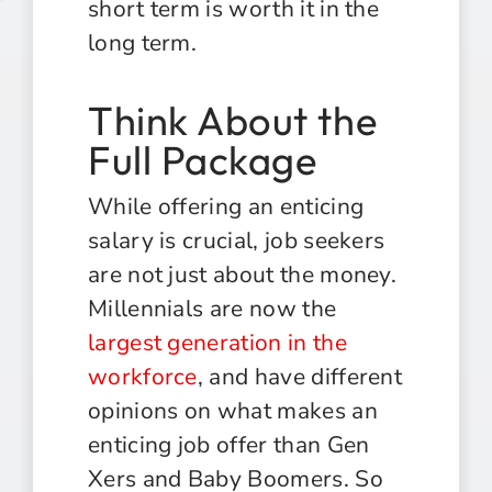
short term is worth it in the
long term.
Think About the
Full Package
While offering an enticing
salary is crucial, job seekers
are not just about the money.
Millennials are now the
largest generation in the
workforce
, and have different
opinions on what makes an
enticing job offer than Gen
Xers and Baby Boomers. So