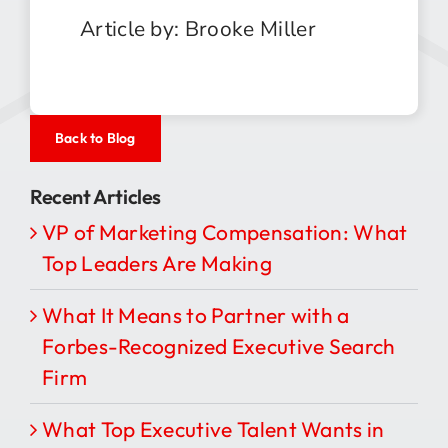
Article by: Brooke Miller
Back to Blog
Recent Articles
VP of Marketing Compensation: What
Top Leaders Are Making
What It Means to Partner with a
Forbes-Recognized Executive Search
Firm
What Top Executive Talent Wants in