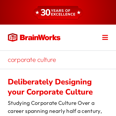
Skip
to
content
Togg
Find a Consultant
Navi
About
corporate culture
Expertise
Deliberately Designing
your Corporate Culture
Services
Studying Corporate Culture Over a
career spanning nearly half a century,
Resources