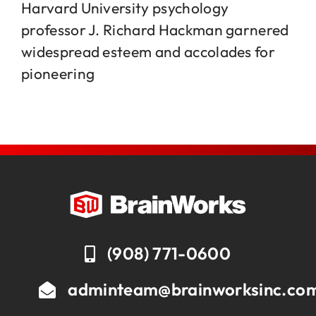
Harvard University psychology
professor J. Richard Hackman garnered
Jobs
widespread esteem and accolades for
pioneering
Contact
(908) 771-0600
adminteam@brainworksinc.co