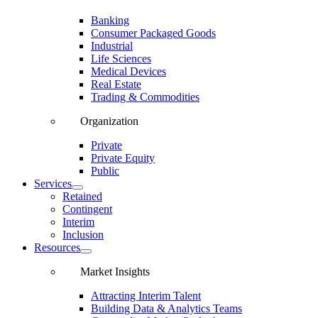
Banking
Consumer Packaged Goods
Industrial
Life Sciences
Medical Devices
Real Estate
Trading & Commodities
Organization
Private
Private Equity
Public
Services
Retained
Contingent
Interim
Inclusion
Resources
Market Insights
Attracting Interim Talent
Building Data & Analytics Teams