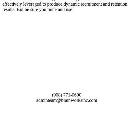
effectively leveraged to produce dynamic recruitment and retention
results. But be sure you mine and use
(908) 771-0600
adminteam@brainworksinc.com