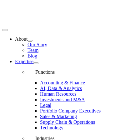
Toggle
Navigation
About
Our Story
Team
Blog
Expertise
Functions
Accounting & Finance
AI, Data & Analytics
Human Resources
Investments and M&A
Legal
Portfolio Company Executives
Sales & Marketing
Supply Chain & Operations
Technology
Industries