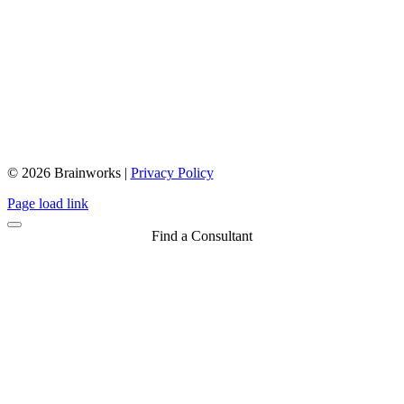
© 2026 Brainworks |
Privacy Policy
Close
Page load link
Sliding
Bar
Find a Consultant
Area
Go
to
Top