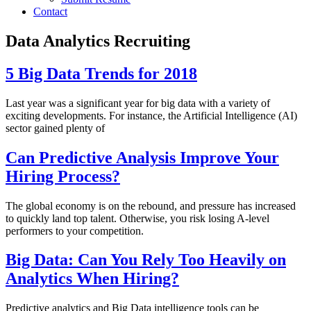
Contact
Data Analytics Recruiting
5 Big Data Trends for 2018
Last year was a significant year for big data with a variety of
exciting developments. For instance, the Artificial Intelligence (AI)
sector gained plenty of
Can Predictive Analysis Improve Your
Hiring Process?
The global economy is on the rebound, and pressure has increased
to quickly land top talent. Otherwise, you risk losing A-level
performers to your competition.
Big Data: Can You Rely Too Heavily on
Analytics When Hiring?
Predictive analytics and Big Data intelligence tools can be