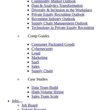
Commodity Market Outlook
Data & Analytics Transformation
Diversity & Inclusion in the Workplace
Private Equity Recruiting Outlook
Recruiting Industry Outlook
Supply Chain Management Outlook
Technology in Private Equity Recruiting
Comp Guides
Consumer Packaged Goods
Cybersecurity
Legal
Marketing
SaaS
Sales
Supply Chain
Case Studies
Data Team Build
High-Volume Hiring
Sales Team Scale
Jobs
Job Board
Submit Resume