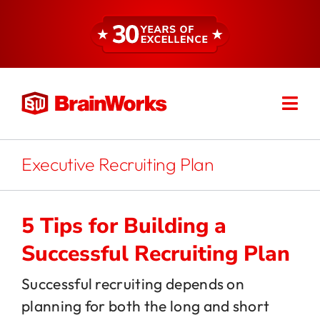
Skip
to
content
Togg
Find a Consultant
Navi
About
Executive Recruiting Plan
Expertise
5 Tips for Building a
Successful Recruiting Plan
Services
Successful recruiting depends on
planning for both the long and short
Resources