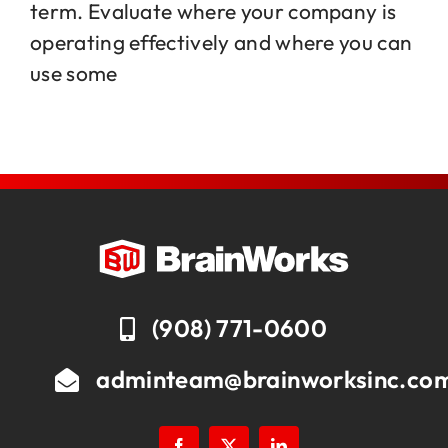
term. Evaluate where your company is
operating effectively and where you can
Jobs
use some
Contact
(908) 771-0600
adminteam@brainworksinc.co