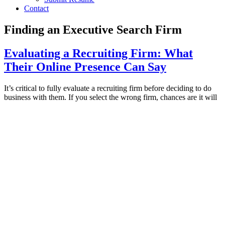
Contact
Finding an Executive Search Firm
Evaluating a Recruiting Firm: What
Their Online Presence Can Say
It’s critical to fully evaluate a recruiting firm before deciding to do
business with them. If you select the wrong firm, chances are it will