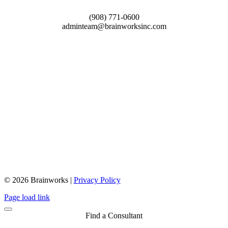
(908) 771-0600
adminteam@brainworksinc.com
© 2026 Brainworks |
Privacy Policy
Close
Page load link
Sliding
Bar
Find a Consultant
Area
Go