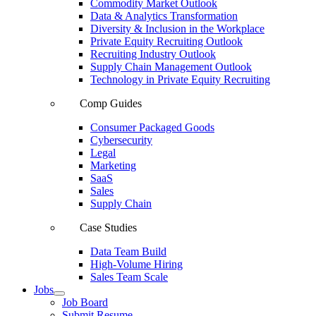
Commodity Market Outlook
Data & Analytics Transformation
Diversity & Inclusion in the Workplace
Private Equity Recruiting Outlook
Recruiting Industry Outlook
Supply Chain Management Outlook
Technology in Private Equity Recruiting
Comp Guides
Consumer Packaged Goods
Cybersecurity
Legal
Marketing
SaaS
Sales
Supply Chain
Case Studies
Data Team Build
High-Volume Hiring
Sales Team Scale
Jobs
Job Board
Submit Resume