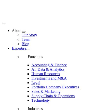
Toggle
Navigation
About
Our Story
Team
Blog
Expertise
Functions
Accounting & Finance
AI, Data & Analytics
Human Resources
Investments and M&A
Legal
Portfolio Company Executives
Sales & Marketing
Supply Chain & Operations
Technology
Industries