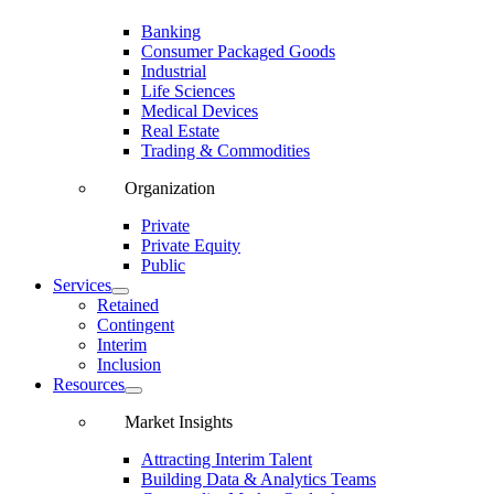
Banking
Consumer Packaged Goods
Industrial
Life Sciences
Medical Devices
Real Estate
Trading & Commodities
Organization
Private
Private Equity
Public
Services
Retained
Contingent
Interim
Inclusion
Resources
Market Insights
Attracting Interim Talent
Building Data & Analytics Teams