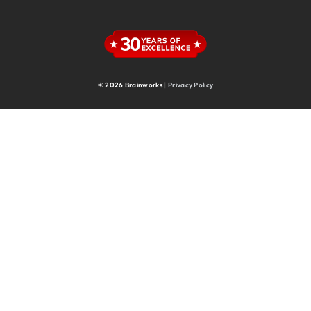
Supply Chain
Supply Chain & Operations
Technology
© 2026 Brainworks |
Privacy Policy