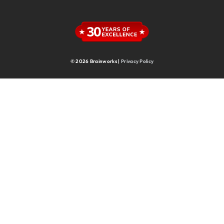
Supply Chain
Supply Chain & Operations
Technology
© 2026 Brainworks |
Privacy Policy