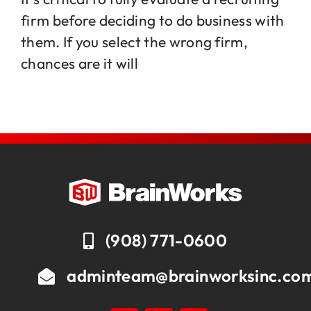
firm before deciding to do business with
them. If you select the wrong firm,
Jobs
chances are it will
Contact
(908) 771-0600
adminteam@brainworksinc.co