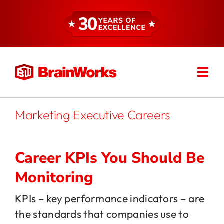
Skip
to
content
Togg
Find a Consultant
Navi
About
Marketing Executive Careers
Expertise
Career KPIs You Should Be
Monitoring
Services
KPIs – key performance indicators – are
the standards that companies use to
Resources