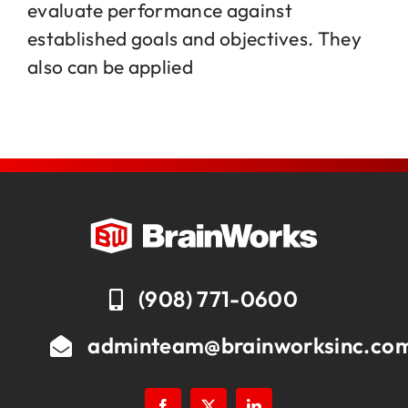
evaluate performance against
established goals and objectives. They
Jobs
also can be applied
Contact
(908) 771-0600
adminteam@brainworksinc.co