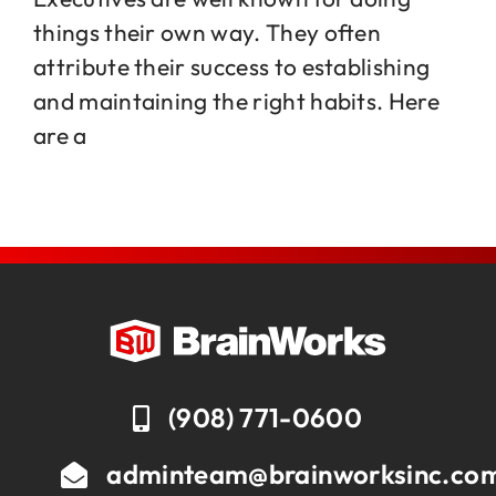
things their own way. They often
attribute their success to establishing
Jobs
and maintaining the right habits. Here
are a
Contact
(908) 771-0600
adminteam@brainworksinc.co