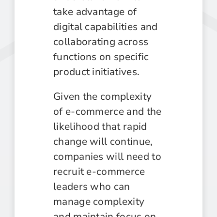
take advantage of
digital capabilities and
collaborating across
functions on specific
product initiatives.
Given the complexity
of e-commerce and the
likelihood that rapid
change will continue,
companies will need to
recruit e-commerce
leaders who can
manage complexity
and maintain focus on