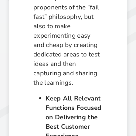
proponents of the “fail
fast” philosophy, but
also to make
experimenting easy
and cheap by creating
dedicated areas to test
ideas and then
capturing and sharing
the learnings.
Keep All Relevant
Functions Focused
on Delivering the
Best Customer
Experience