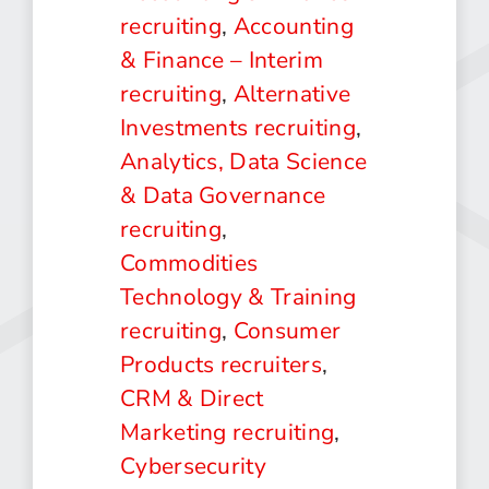
recruiting
,
Accounting
& Finance – Interim
recruiting
,
Alternative
Investments recruiting
,
Analytics, Data Science
& Data Governance
recruiting
,
Commodities
Technology & Training
recruiting
,
Consumer
Products recruiters
,
CRM & Direct
Marketing recruiting
,
Cybersecurity