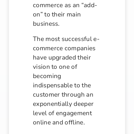
commerce as an “add-
on” to their main
business.
The most successful e-
commerce companies
have upgraded their
vision to one of
becoming
indispensable to the
customer through an
exponentially deeper
level of engagement
online and offline.