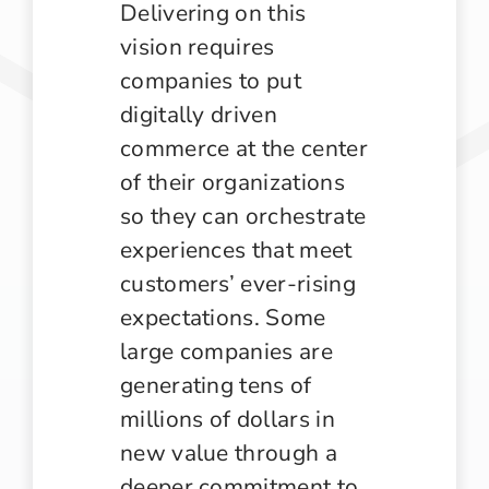
Delivering on this
vision requires
companies to put
digitally driven
commerce at the center
of their organizations
so they can orchestrate
experiences that meet
customers’ ever-rising
expectations. Some
large companies are
generating tens of
millions of dollars in
new value through a
deeper commitment to