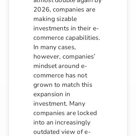
2026, companies are
making sizable
investments in their e-
commerce capabilities.
In many cases,
however, companies’
mindset around e-
commerce has not
grown to match this
expansion in
investment. Many
companies are locked
into an increasingly
outdated view of e-