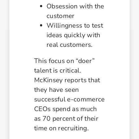
Obsession with the
customer
Willingness to test
ideas quickly with
real customers.
This focus on “doer”
talent is critical.
McKinsey reports that
they have seen
successful e-commerce
CEOs spend as much
as 70 percent of their
time on recruiting.