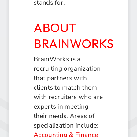
stands for.
ABOUT
BRAINWORKS
BrainWorks is a
recruiting organization
that partners with
clients to match them
with recruiters who are
experts in meeting
their needs. Areas of
specialization include:
Accounting & Finance