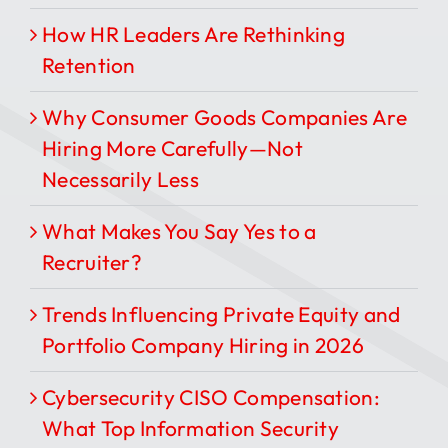
How HR Leaders Are Rethinking
Retention
Why Consumer Goods Companies Are
Hiring More Carefully—Not
Necessarily Less
What Makes You Say Yes to a
Recruiter?
Trends Influencing Private Equity and
Portfolio Company Hiring in 2026
Cybersecurity CISO Compensation:
What Top Information Security