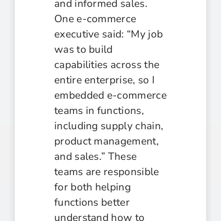
and informed sales.
One e-commerce
executive said: “My job
was to build
capabilities across the
entire enterprise, so I
embedded e-commerce
teams in functions,
including supply chain,
product management,
and sales.” These
teams are responsible
for both helping
functions better
understand how to