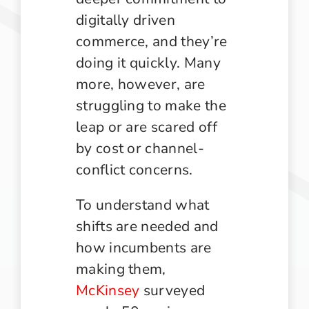
digitally driven
commerce, and they’re
doing it quickly. Many
more, however, are
struggling to make the
leap or are scared off
by cost or channel-
conflict concerns.
To understand what
shifts are needed and
how incumbents are
making them,
McKinsey
surveyed