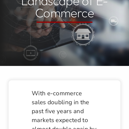
Landscape of E-
Commerce
Jobs
Contact
With e-commerce
sales doubling in the
past five years and
markets expected to
almost double again by