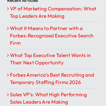
Recent Articles
VP of Marketing Compensation: What
Top Leaders Are Making
What It Means to Partner with a
Forbes-Recognized Executive Search
Firm
What Top Executive Talent Wants in
Their Next Opportunity
Forbes America’s Best Recruiting and
Temporary Staffing Firms 2026
Sales VP’s: What High Performing
Sales Leaders Are Making