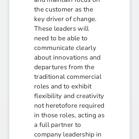
the customer as the
key driver of change.
These leaders will
need to be able to
communicate clearly
about innovations and
departures from the
traditional commercial
roles and to exhibit
flexibility and creativity
not heretofore required
in those roles, acting as
a full partner to
company leadership in