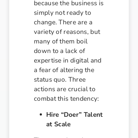
because the business is
simply not ready to
change. There are a
variety of reasons, but
many of them boil
down to a lack of
expertise in digital and
a fear of altering the
status quo. Three
actions are crucial to
combat this tendency:
Hire “Doer” Talent
at Scale