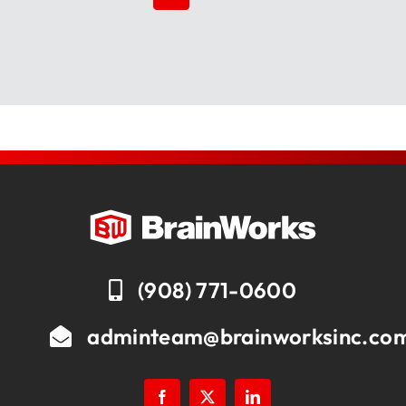
(908) 771-0600
adminteam@brainworksinc.co