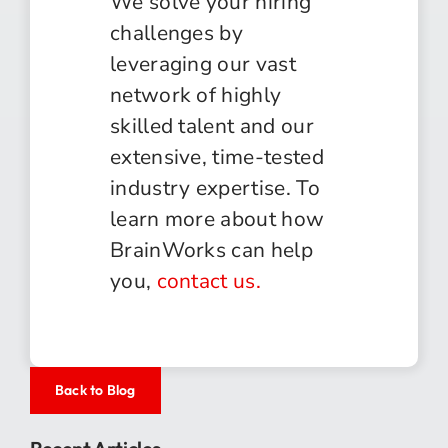
We solve your hiring
challenges by
leveraging our vast
network of highly
skilled talent and our
extensive, time-tested
industry expertise. To
learn more about how
BrainWorks can help
you,
contact us.
Back to Blog