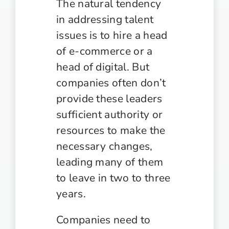
The natural tendency
in addressing talent
issues is to hire a head
of e-commerce or a
head of digital. But
companies often don’t
provide these leaders
sufficient authority or
resources to make the
necessary changes,
leading many of them
to leave in two to three
years.
Companies need to