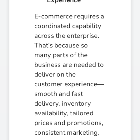
E-commerce requires a
coordinated capability
across the enterprise.
That’s because so
many parts of the
business are needed to
deliver on the
customer experience—
smooth and fast
delivery, inventory
availability, tailored
prices and promotions,
consistent marketing,