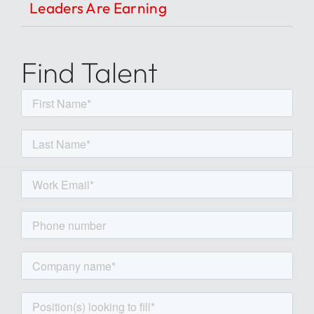
Leaders Are Earning
Find Talent