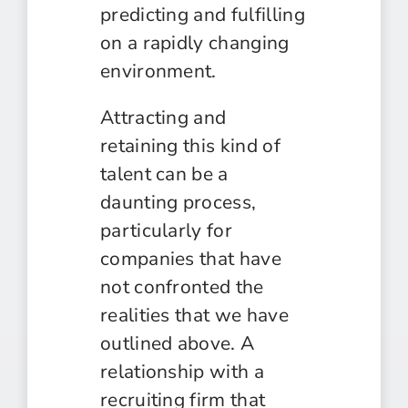
predicting and fulfilling
on a rapidly changing
environment.
Attracting and
retaining this kind of
talent can be a
daunting process,
particularly for
companies that have
not confronted the
realities that we have
outlined above. A
relationship with a
recruiting firm that