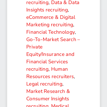
recruiting
,
Data & Data
Insights recruiting
,
eCommerce & Digital
Marketing recruiting
,
Financial Technology
,
Go-To-Market Search –
Private
Equity/Insurance and
Financial Services
recruiting
,
Human
Resources recruiters
,
Legal recruiting
,
Market Research &
Consumer Insights
recruiting
,
Medical