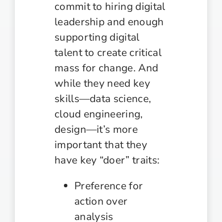
commit to hiring digital
leadership and enough
supporting digital
talent to create critical
mass for change. And
while they need key
skills—data science,
cloud engineering,
design—it’s more
important that they
have key “doer” traits:
Preference for
action over
analysis