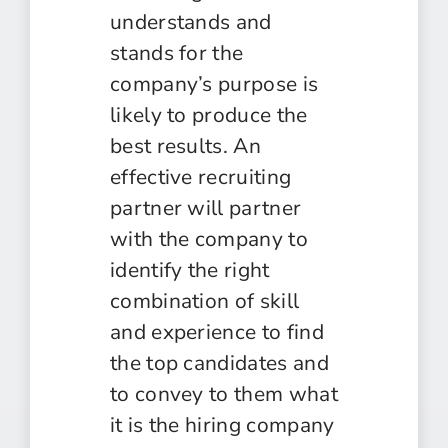
understands and
stands for the
company’s purpose is
likely to produce the
best results. An
effective recruiting
partner will partner
with the company to
identify the right
combination of skill
and experience to find
the top candidates and
to convey to them what
it is the hiring company