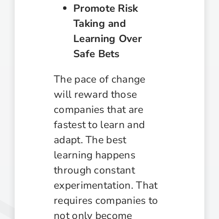
Promote Risk
Taking and
Learning Over
Safe Bets
The pace of change
will reward those
companies that are
fastest to learn and
adapt. The best
learning happens
through constant
experimentation. That
requires companies to
not only become