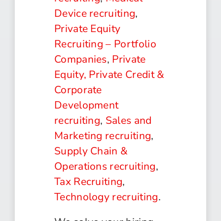
Device recruiting
,
Private Equity
Recruiting – Portfolio
Companies
,
Private
Equity, Private Credit &
Corporate
Development
recruiting
,
Sales and
Marketing recruiting
,
Supply Chain &
Operations recruiting
,
Tax Recruiting
,
Technology recruiting
.