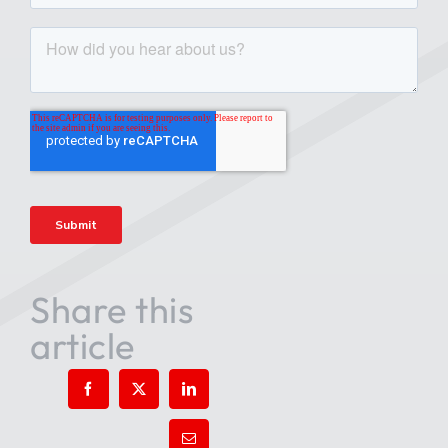
Share this
article