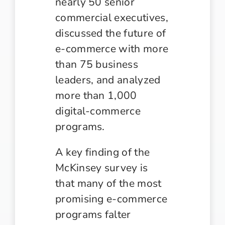
nearly 50 senior
commercial executives,
discussed the future of
e-commerce with more
than 75 business
leaders, and analyzed
more than 1,000
digital-commerce
programs.
A key finding of the
McKinsey survey is
that many of the most
promising e-commerce
programs falter