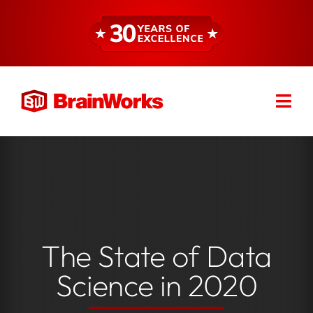
Skip
to
content
Togg
Find a Consultant
Navi
About
Expertise
The State of Data
Services
Science in 2020
Resources