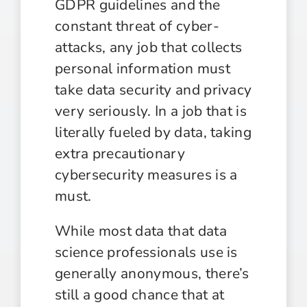
GDPR guidelines and the
constant threat of cyber-
attacks, any job that collects
personal information must
take data security and privacy
very seriously. In a job that is
literally fueled by data, taking
extra precautionary
cybersecurity measures is a
must.
While most data that data
science professionals use is
generally anonymous, there’s
still a good chance that at