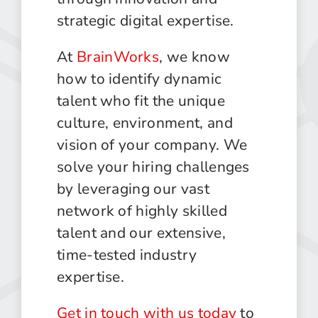
strategic digital expertise.
At
BrainWorks
, we know
how to identify dynamic
talent who fit the unique
culture, environment, and
vision of your company. We
solve your hiring challenges
by leveraging our vast
network of highly skilled
talent and our extensive,
time-tested industry
expertise.
Get in touch with us today
to