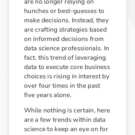
are no longer relying on
hunches or best-guesses to
make decisions. Instead, they
are crafting strategies based
on informed decisions from
data science professionals. In
fact, this trend of leveraging
data to execute core business
choices is rising in interest by
over four times in the past
five years alone.
While nothing is certain, here
are a few trends within data
science to keep an eye on for