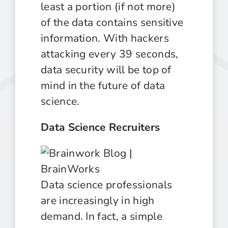
least a portion (if not more)
of the data contains sensitive
information. With hackers
attacking every 39 seconds,
data security will be top of
mind in the future of data
science.
Data Science Recruiters
Data science professionals
are increasingly in high
demand. In fact, a simple