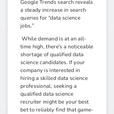
Google Trends search reveals
a steady increase in search
queries for “data science
jobs.”
While demand is at an all-
time high, there’s a noticeable
shortage of qualified data
science candidates. If your
company is interested in
hiring a skilled data science
professional, seeking a
qualified data
science
recruiter might be your best
bet to reliably find that game-