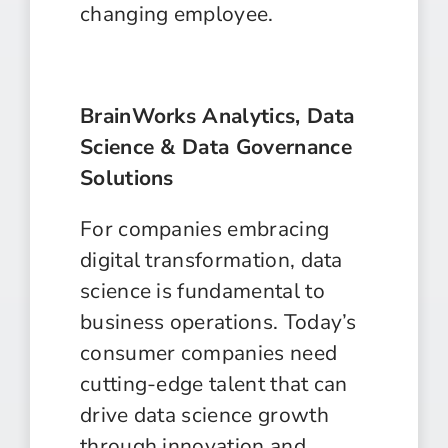
changing employee.
BrainWorks Analytics, Data
Science & Data Governance
Solutions
For companies embracing
digital transformation, data
science is fundamental to
business operations. Today’s
consumer companies need
cutting-edge talent that can
drive data science growth
through innovation and