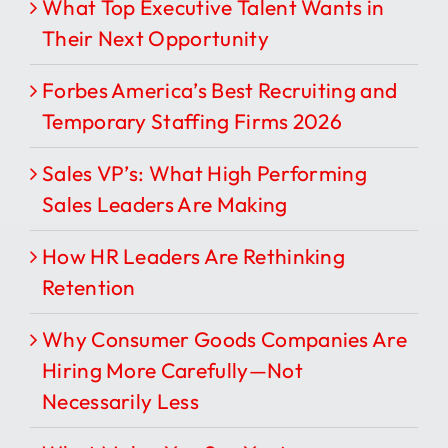
What Top Executive Talent Wants in
Their Next Opportunity
Forbes America’s Best Recruiting and
Temporary Staffing Firms 2026
Sales VP’s: What High Performing
Sales Leaders Are Making
How HR Leaders Are Rethinking
Retention
Why Consumer Goods Companies Are
Hiring More Carefully—Not
Necessarily Less