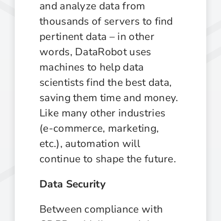
and analyze data from
thousands of servers to find
pertinent data – in other
words, DataRobot uses
machines to help data
scientists find the best data,
saving them time and money.
Like many other industries
(e-commerce, marketing,
etc.), automation will
continue to shape the future.
Data Security
Between compliance with