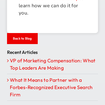
learn how we can do it for
you.
Back to Blog
Recent Articles
VP of Marketing Compensation: What
Top Leaders Are Making
What It Means to Partner with a
Forbes-Recognized Executive Search
Firm