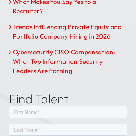
What Makes You Say Yes to a
Recruiter?
Trends Influencing Private Equity and
Portfolio Company Hiring in 2026
Cybersecurity CISO Compensation:
What Top Information Security
Leaders Are Earning
Find Talent