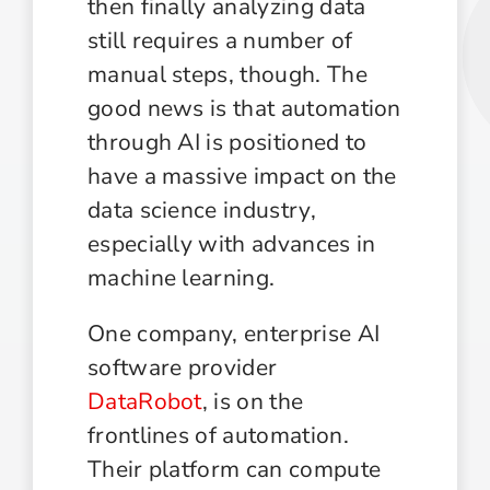
then finally analyzing data
still requires a number of
manual steps, though. The
good news is that automation
through AI is positioned to
have a massive impact on the
data science industry,
especially with advances in
machine learning.
One company, enterprise AI
software provider
DataRobot
, is on the
frontlines of automation.
Their platform can compute