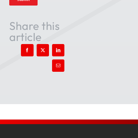
Share this
article