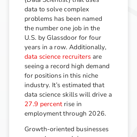
data to solve complex
problems has been named
the number one job in the
U.S. by Glassdoor for four
years in a row. Additionally,
data science recruiters
are
seeing a record high demand
for positions in this niche
industry. It’s estimated that
data science skills will drive a
27.9 percent
rise in
employment through 2026.
Growth-oriented businesses