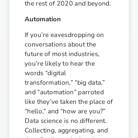
the rest of 2020 and beyond.
Automation
If you’re eavesdropping on
conversations about the
future of most industries,
you’re likely to hear the
words “digital
transformation,” “big data,”
and “automation” parroted
like they’ve taken the place of
“hello,” and “how are you?”
Data science is no different.
Collecting, aggregating, and