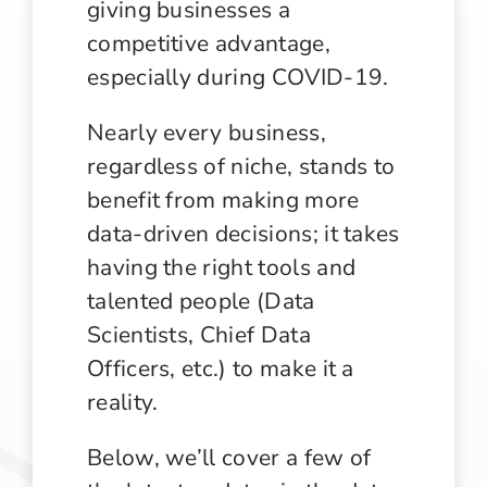
giving businesses a
competitive advantage,
especially during COVID-19.
Nearly every business,
regardless of niche, stands to
benefit from making more
data-driven decisions; it takes
having the right tools and
talented people (Data
Scientists, Chief Data
Officers, etc.) to make it a
reality.
Below, we’ll cover a few of