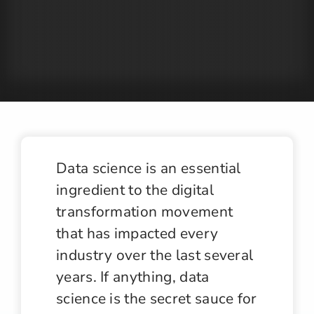
Jobs
Contact
Data science is an essential
ingredient to the digital
transformation movement
that has impacted every
industry over the last several
years. If anything, data
science is the secret sauce for