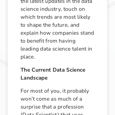
the latest updates in the data
science industry, touch on
which trends are most likely
to shape the future, and
explain how companies stand
to benefit from having
leading data science talent in
place.
The Current Data Science
Landscape
For most of you, it probably
won’t come as much of a
surprise that a profession
(Data Scientist) that uses