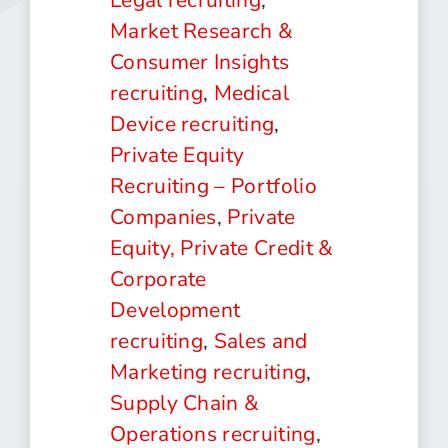
Market Research &
Consumer Insights
recruiting
,
Medical
Device recruiting
,
Private Equity
Recruiting – Portfolio
Companies
,
Private
Equity, Private Credit &
Corporate
Development
recruiting
,
Sales and
Marketing recruiting
,
Supply Chain &
Operations recruiting
,