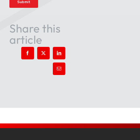
Share this
article