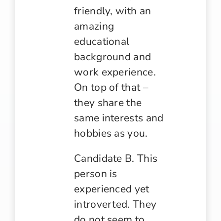
friendly, with an
amazing
educational
background and
work experience.
On top of that –
they share the
same interests and
hobbies as you.
Candidate B. This
person is
experienced yet
introverted. They
do not seem to