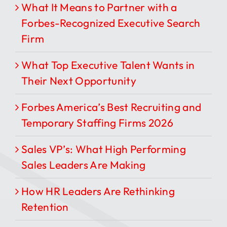
What It Means to Partner with a
Forbes-Recognized Executive Search
Firm
What Top Executive Talent Wants in
Their Next Opportunity
Forbes America’s Best Recruiting and
Temporary Staffing Firms 2026
Sales VP’s: What High Performing
Sales Leaders Are Making
How HR Leaders Are Rethinking
Retention