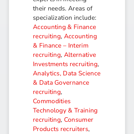
their needs. Areas of
specialization include:
Accounting & Finance
recruiting
,
Accounting
& Finance – Interim
recruiting
,
Alternative
Investments recruiting
,
Analytics, Data Science
& Data Governance
recruiting
,
Commodities
Technology & Training
recruiting
,
Consumer
Products recruiters
,