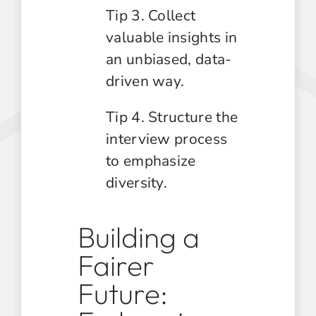
Tip 3. Collect
valuable insights in
an unbiased, data-
driven way.
Tip 4. Structure the
interview process
to emphasize
diversity.
Building a
Fairer
Future: