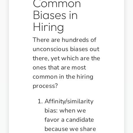
Common
Biases in
Hiring
There are hundreds of
unconscious biases out
there, yet which are the
ones that are most
common in the hiring
process?
Affinity/similarity
bias: when we
favor a candidate
because we share