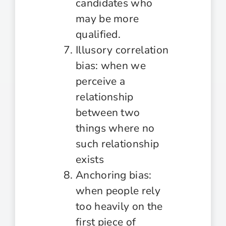
candidates who
may be more
qualified.
Illusory correlation
bias: when we
perceive a
relationship
between two
things where no
such relationship
exists
Anchoring bias:
when people rely
too heavily on the
first piece of