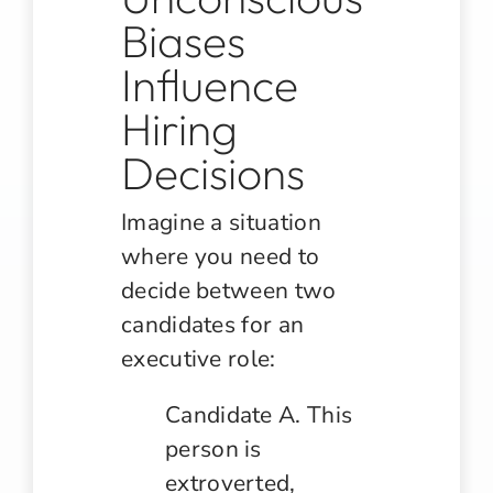
Biases
Influence
Hiring
Decisions
Imagine a situation
where you need to
decide between two
candidates for an
executive role:
Candidate A. This
person is
extroverted,