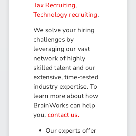
Tax Recruiting
,
Technology recruiting
.
We solve your hiring
challenges by
leveraging our vast
network of highly
skilled talent and our
extensive, time-tested
industry expertise. To
learn more about how
BrainWorks can help
you,
contact us.
Our experts offer