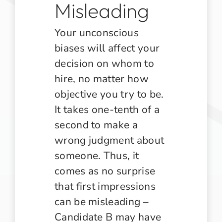
Misleading
Your unconscious
biases will affect your
decision on whom to
hire, no matter how
objective you try to be.
It takes one-tenth of a
second to make a
wrong judgment about
someone. Thus, it
comes as no surprise
that first impressions
can be misleading –
Candidate B may have