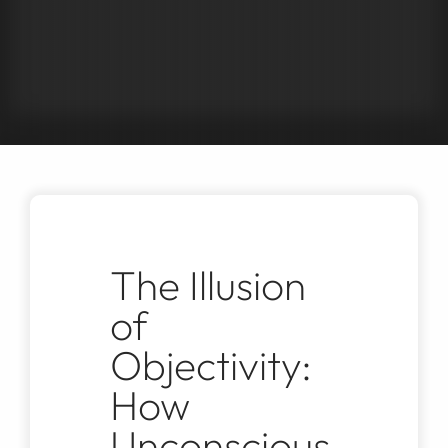
Jobs
Contact
The Illusion
of
Objectivity:
How
Unconscious