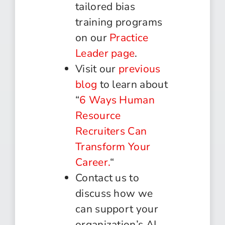
tailored bias
training programs
on our
Practice
Leader page
.
Visit our
previous
blog
to learn about
“
6 Ways Human
Resource
Recruiters Can
Transform Your
Career.
“
Contact us to
discuss how we
can support your
organization’s AI