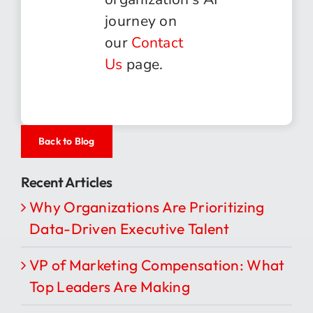
journey on
our
Contact
Us
page.
Back to Blog
Recent Articles
Why Organizations Are Prioritizing
Data-Driven Executive Talent
VP of Marketing Compensation: What
Top Leaders Are Making