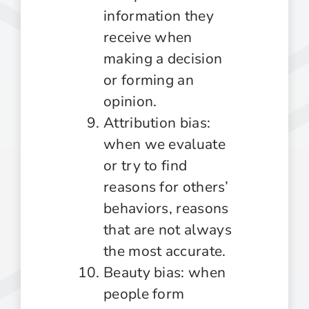
information they
receive when
making a decision
or forming an
opinion.
Attribution bias:
when we evaluate
or try to find
reasons for others’
behaviors, reasons
that are not always
the most accurate.
Beauty bias: when
people form