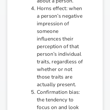
about a person.
Horns effect: when
a person’s negative
impression of
someone
influences their
perception of that
person’s individual
traits, regardless of
whether or not
those traits are
actually present.
Confirmation bias:
the tendency to
focus on and look