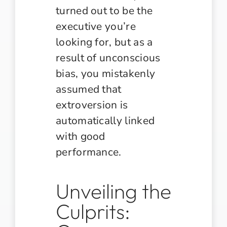
turned out to be the
executive you’re
looking for, but as a
result of unconscious
bias, you mistakenly
assumed that
extroversion is
automatically linked
with good
performance.
Unveiling the
Culprits: