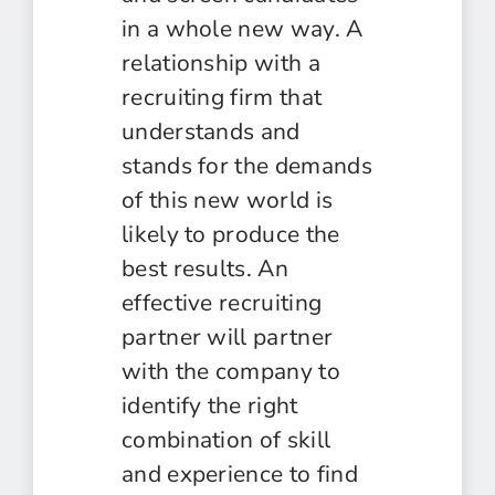
in a whole new way. A
relationship with a
recruiting firm that
understands and
stands for the demands
of this new world is
likely to produce the
best results. An
effective recruiting
partner will partner
with the company to
identify the right
combination of skill
and experience to find