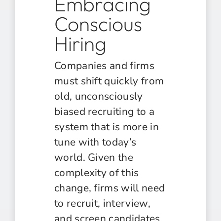
Embracing
Conscious
Hiring
Companies and firms
must shift quickly from
old, unconsciously
biased recruiting to a
system that is more in
tune with today’s
world. Given the
complexity of this
change, firms will need
to recruit, interview,
and screen candidates