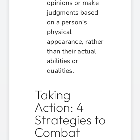
opinions or make
judgments based
on a person’s
physical
appearance, rather
than their actual
abilities or
qualities.
Taking
Action: 4
Strategies to
Combat