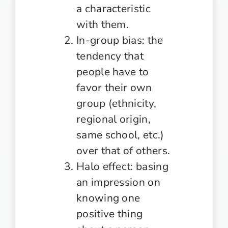
a characteristic
with them.
In-group bias: the
tendency that
people have to
favor their own
group (ethnicity,
regional origin,
same school, etc.)
over that of others.
Halo effect: basing
an impression on
knowing one
positive thing