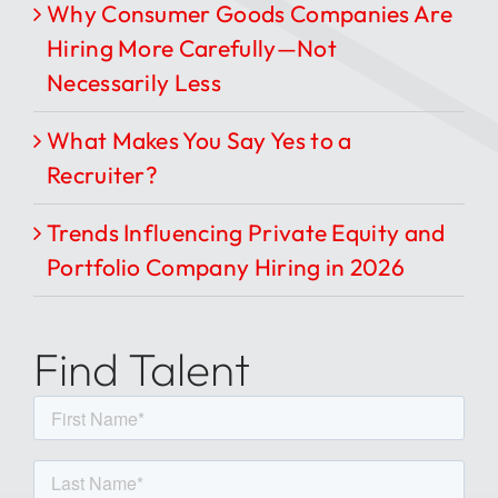
Why Consumer Goods Companies Are
Hiring More Carefully—Not
Necessarily Less
What Makes You Say Yes to a
Recruiter?
Trends Influencing Private Equity and
Portfolio Company Hiring in 2026
Find Talent