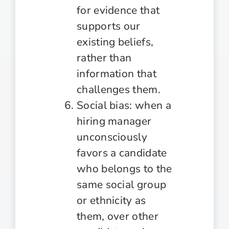
for evidence that
supports our
existing beliefs,
rather than
information that
challenges them.
Social bias: when a
hiring manager
unconsciously
favors a candidate
who belongs to the
same social group
or ethnicity as
them, over other