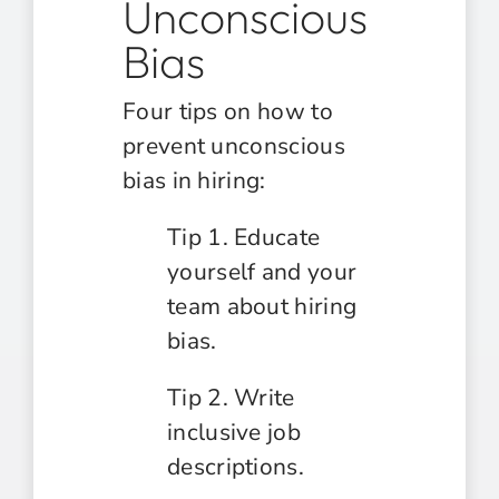
Unconscious
Bias
Four tips on how to
prevent unconscious
bias in hiring:
Tip 1. Educate
yourself and your
team about hiring
bias.
Tip 2. Write
inclusive job
descriptions.