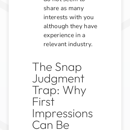
share as many
interests with you
although they have
experience in a
relevant industry.
The Snap
Judgment
Trap: Why
First
Impressions
Can Be