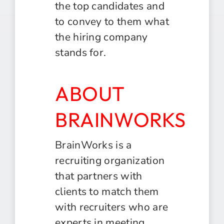
the top candidates and
to convey to them what
the hiring company
stands for.
ABOUT
BRAINWORKS
BrainWorks is a
recruiting organization
that partners with
clients to match them
with recruiters who are
experts in meeting