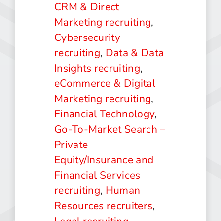
CRM & Direct
Marketing recruiting
,
Cybersecurity
recruiting
,
Data & Data
Insights recruiting
,
eCommerce & Digital
Marketing recruiting
,
Financial Technology
,
Go-To-Market Search –
Private
Equity/Insurance and
Financial Services
recruiting
,
Human
Resources recruiters
,
Legal recruiting
,