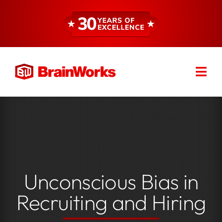
Skip
to
content
Togg
Find a Consultant
Navi
About
Expertise
Unconscious Bias in
Services
Recruiting and Hiring
Resources