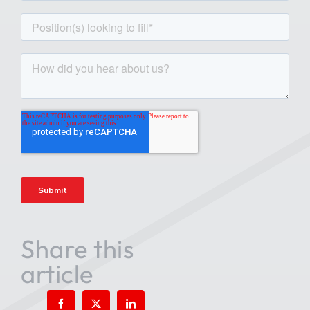
Share this
article