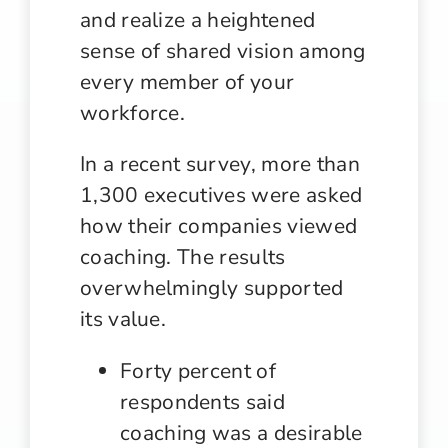
and realize a heightened
sense of shared vision among
every member of your
workforce.
In a recent survey, more than
1,300 executives were asked
how their companies viewed
coaching. The results
overwhelmingly supported
its value.
Forty percent of
respondents said
coaching was a desirable