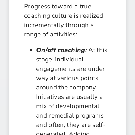
Progress toward a true
coaching culture is realized
incrementally through a
range of activities:
On/off coaching:
At this
stage, individual
engagements are under
way at various points
around the company.
Initiatives are usually a
mix of developmental
and remedial programs
and often, they are self-
generated. Adding