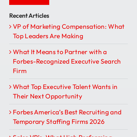
Recent Articles
VP of Marketing Compensation: What
Top Leaders Are Making
What It Means to Partner with a
Forbes-Recognized Executive Search
Firm
What Top Executive Talent Wants in
Their Next Opportunity
Forbes America’s Best Recruiting and
Temporary Staffing Firms 2026