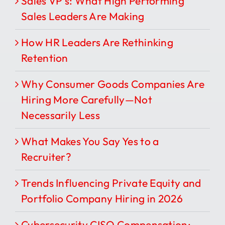
Sales VP’s: What High Performing
Sales Leaders Are Making
How HR Leaders Are Rethinking
Retention
Why Consumer Goods Companies Are
Hiring More Carefully—Not
Necessarily Less
What Makes You Say Yes to a
Recruiter?
Trends Influencing Private Equity and
Portfolio Company Hiring in 2026
Cybersecurity CISO Compensation: