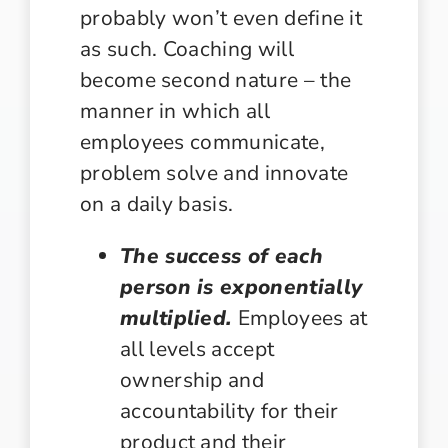
probably won’t even define it
as such. Coaching will
become second nature – the
manner in which all
employees communicate,
problem solve and innovate
on a daily basis.
The success of each
person is exponentially
multiplied.
Employees at
all levels accept
ownership and
accountability for their
product and their