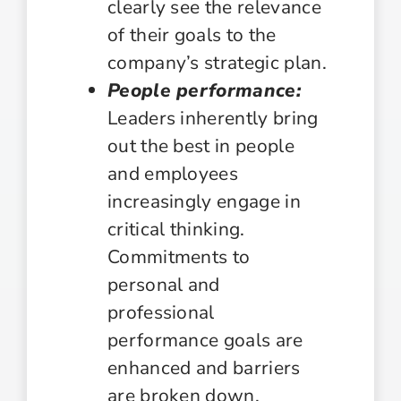
clearly see the relevance
of their goals to the
company’s strategic plan.
People performance:
Leaders inherently bring
out the best in people
and employees
increasingly engage in
critical thinking.
Commitments to
personal and
professional
performance goals are
enhanced and barriers
are broken down.