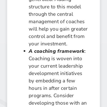
structure to this model
through the central
management of coaches
will help you gain greater
control and benefit from
your investment.
A coaching framework
:
Coaching is woven into
your current leadership
development initiatives
by embedding a few
hours in after certain
programs. Consider
developing those with an