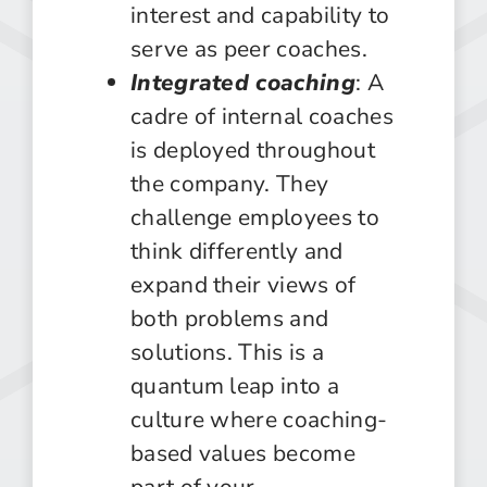
interest and capability to
serve as peer coaches.
Integrated coaching
: A
cadre of internal coaches
is deployed throughout
the company. They
challenge employees to
think differently and
expand their views of
both problems and
solutions. This is a
quantum leap into a
culture where coaching-
based values become
part of your