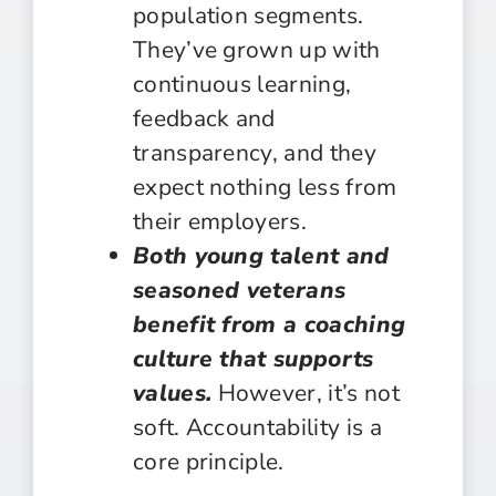
population segments.
They’ve grown up with
continuous learning,
feedback and
transparency, and they
expect nothing less from
their employers.
Both young talent and
seasoned veterans
benefit from a coaching
culture that supports
values.
However, it’s not
soft. Accountability is a
core principle.