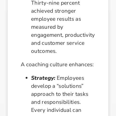
Thirty-nine percent
achieved stronger
employee results as
measured by
engagement, productivity
and customer service
outcomes.
A coaching culture enhances:
Strategy:
Employees
develop a “solutions”
approach to their tasks
and responsibilities.
Every individual can