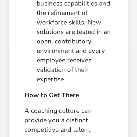
business capabilities and
the refinement of
workforce skills. New
solutions are tested in an
open, contributory
environment and every
employee receives
validation of their
expertise.
How to Get There
A coaching culture can
provide you a distinct
competitive and talent