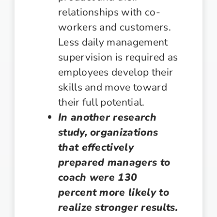
relationships with co-
workers and customers.
Less daily management
supervision is required as
employees develop their
skills and move toward
their full potential.
In another research
study, organizations
that effectively
prepared managers to
coach were 130
percent more likely to
realize stronger results.