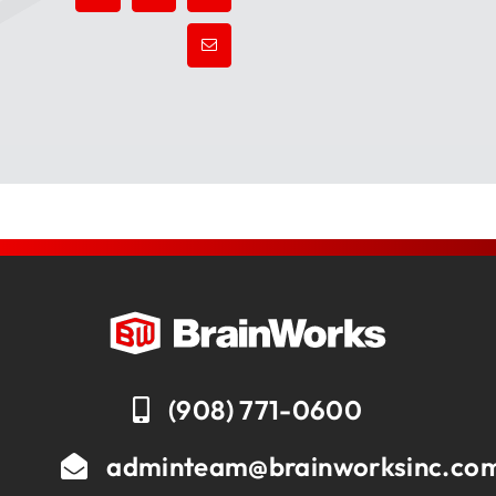
(908) 771-0600
adminteam@brainworksinc.co