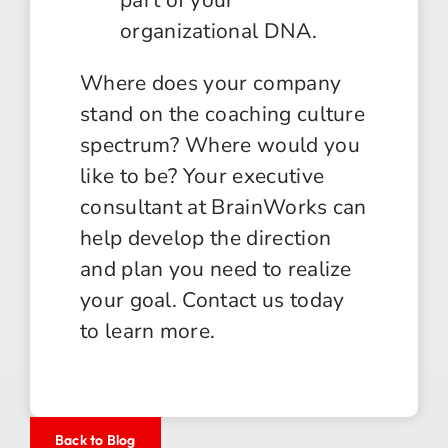
organizational DNA.
Where does your company
stand on the coaching culture
spectrum? Where would you
like to be? Your executive
consultant at BrainWorks can
help develop the direction
and plan you need to realize
your goal. Contact us today
to learn more.
Back to Blog