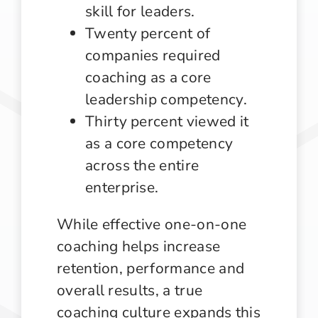
skill for leaders.
Twenty percent of
companies required
coaching as a core
leadership competency.
Thirty percent viewed it
as a core competency
across the entire
enterprise.
While effective one-on-one
coaching helps increase
retention, performance and
overall results, a true
coaching culture expands this