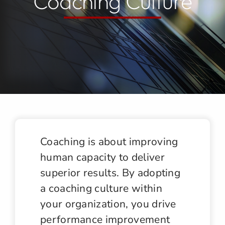
Coaching Culture
Jobs
Contact
Coaching is about improving
human capacity to deliver
superior results. By adopting
a coaching culture within
your organization, you drive
performance improvement