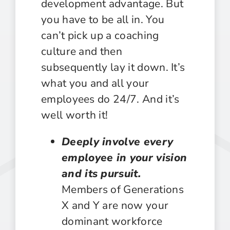
development advantage. But
you have to be all in. You
can’t pick up a coaching
culture and then
subsequently lay it down. It’s
what you and all your
employees do 24/7. And it’s
well worth it!
Deeply involve every
employee in your vision
and its pursuit.
Members of Generations
X and Y are now your
dominant workforce