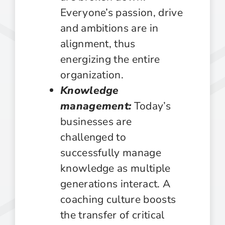
Everyone’s passion, drive
and ambitions are in
alignment, thus
energizing the entire
organization.
Knowledge
management:
Today’s
businesses are
challenged to
successfully manage
knowledge as multiple
generations interact. A
coaching culture boosts
the transfer of critical