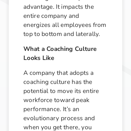
advantage. It impacts the
entire company and
energizes all employees from
top to bottom and laterally.
What a Coaching Culture
Looks Like
A company that adopts a
coaching culture has the
potential to move its entire
workforce toward peak
performance. It’s an
evolutionary process and
when you get there, you