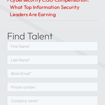
What Top Information Security
Leaders Are Earning
Find Talent