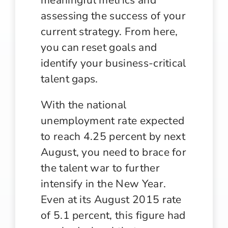
assessing the success of your
current strategy. From here,
you can reset goals and
identify your business-critical
talent gaps.
With the national
unemployment rate expected
to reach 4.25 percent by next
August, you need to brace for
the talent war to further
intensify in the New Year.
Even at its August 2015 rate
of 5.1 percent, this figure had