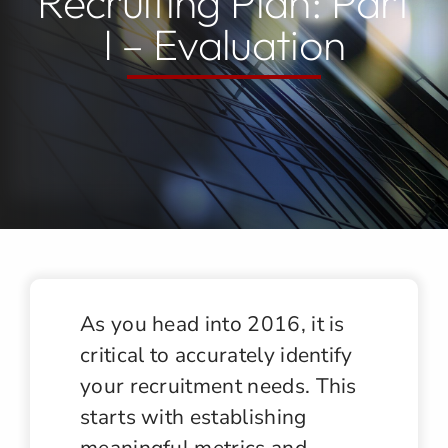
Recruiting Plan: Part
I – Evaluation
Jobs
Contact
As you head into 2016, it is
critical to accurately identify
your recruitment needs. This
starts with establishing
meaningful metrics and