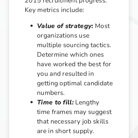
2015 recruitment progress.
Key metrics include:
Value of strategy:
Most
organizations use
multiple sourcing tactics.
Determine which ones
have worked the best for
you and resulted in
getting optimal candidate
numbers.
Time to fill:
Lengthy
time frames may suggest
that necessary job skills
are in short supply.