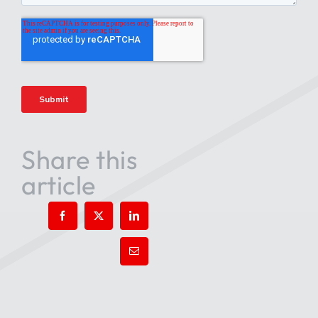
Share this
article