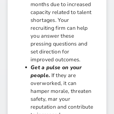
months due to increased
capacity related to talent
shortages. Your
recruiting firm can help
you answer these
pressing questions and
set direction for
improved outcomes.
Get a pulse on your
people.
If they are
overworked, it can
hamper morale, threaten
safety, mar your
reputation and contribute