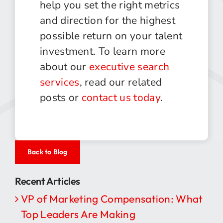
help you set the right metrics
and direction for the highest
possible return on your talent
investment. To learn more
about our
executive search
services
, read our related
posts or
contact us today
.
Back to Blog
Recent Articles
VP of Marketing Compensation: What
Top Leaders Are Making