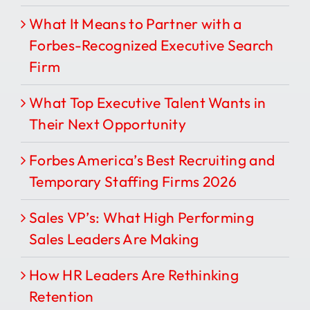
What It Means to Partner with a
Forbes-Recognized Executive Search
Firm
What Top Executive Talent Wants in
Their Next Opportunity
Forbes America’s Best Recruiting and
Temporary Staffing Firms 2026
Sales VP’s: What High Performing
Sales Leaders Are Making
How HR Leaders Are Rethinking
Retention