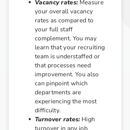
Vacancy rates:
Measure
your overall vacancy
rates as compared to
your full staff
complement. You may
learn that your recruiting
team is understaffed or
that processes need
improvement. You also
can pinpoint which
departments are
experiencing the most
difficulty.
Turnover rates:
High
turnover in any job