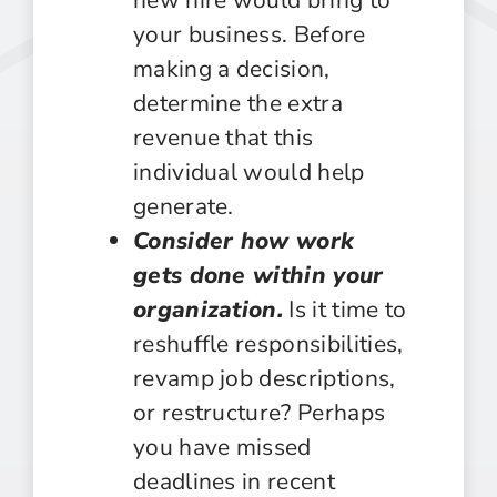
your business. Before
making a decision,
determine the extra
revenue that this
individual would help
generate.
Consider how work
gets done within your
organization.
Is it time to
reshuffle responsibilities,
revamp job descriptions,
or restructure? Perhaps
you have missed
deadlines in recent