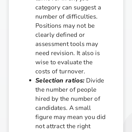
category can suggest a
number of difficulties.
Positions may not be
clearly defined or
assessment tools may
need revision. It also is
wise to evaluate the
costs of turnover.
Selection ratios:
Divide
the number of people
hired by the number of
candidates. A small
figure may mean you did
not attract the right