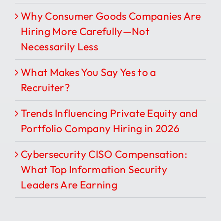
Why Consumer Goods Companies Are
Hiring More Carefully—Not
Necessarily Less
What Makes You Say Yes to a
Recruiter?
Trends Influencing Private Equity and
Portfolio Company Hiring in 2026
Cybersecurity CISO Compensation:
What Top Information Security
Leaders Are Earning