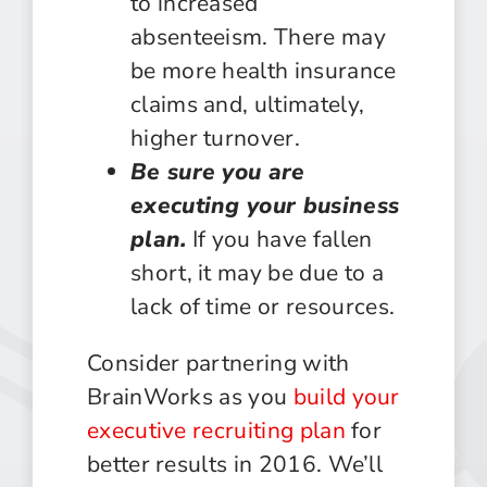
to increased
absenteeism. There may
be more health insurance
claims and, ultimately,
higher turnover.
Be sure you are
executing your business
plan.
If you have fallen
short, it may be due to a
lack of time or resources.
Consider partnering with
BrainWorks as you
build your
executive recruiting plan
for
better results in 2016. We’ll