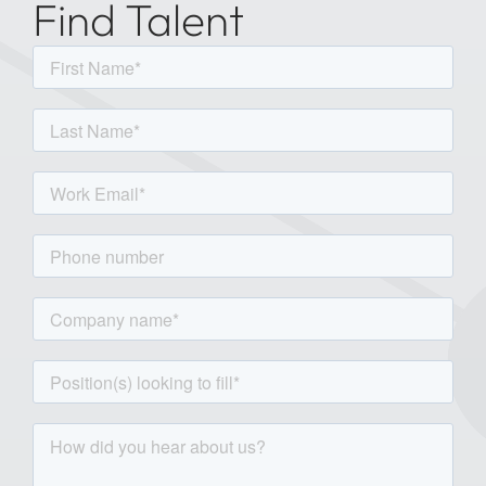
Find Talent