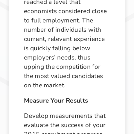
reached a level that
economists considered close
to full employment. The
number of individuals with
current, relevant experience
is quickly falling below
employers’ needs, thus
upping the competition for
the most valued candidates
on the market.
Measure Your Results
Develop measurements that
evaluate the success of your