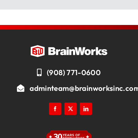
(908) 771-0600
adminteam@brainworksinc.co