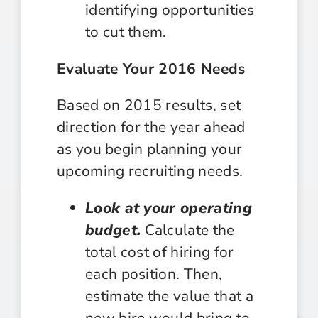
identifying opportunities
to cut them.
Evaluate Your 2016 Needs
Based on 2015 results, set
direction for the year ahead
as you begin planning your
upcoming recruiting needs.
Look at your operating
budget.
Calculate the
total cost of hiring for
each position. Then,
estimate the value that a
new hire would bring to