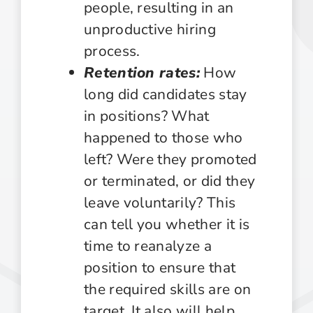
people, resulting in an
unproductive hiring
process.
Retention rates:
How
long did candidates stay
in positions? What
happened to those who
left? Were they promoted
or terminated, or did they
leave voluntarily? This
can tell you whether it is
time to reanalyze a
position to ensure that
the required skills are on
target. It also will help