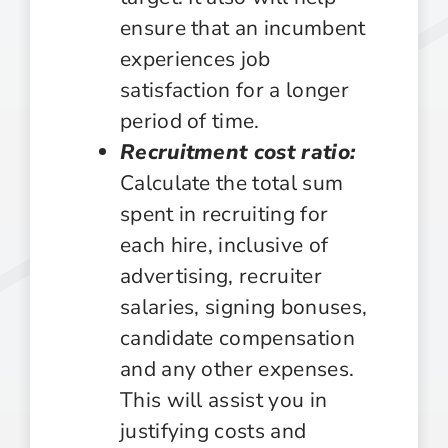
ensure that an incumbent
experiences job
satisfaction for a longer
period of time.
Recruitment cost ratio:
Calculate the total sum
spent in recruiting for
each hire, inclusive of
advertising, recruiter
salaries, signing bonuses,
candidate compensation
and any other expenses.
This will assist you in
justifying costs and