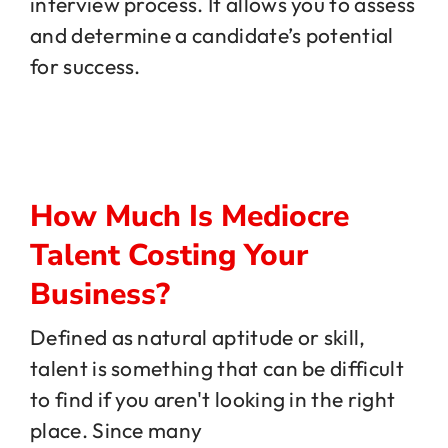
interview process. It allows you to assess
and determine a candidate’s potential
for success.
How Much Is Mediocre
Talent Costing Your
Business?
Defined as natural aptitude or skill,
talent is something that can be difficult
to find if you aren't looking in the right
place. Since many