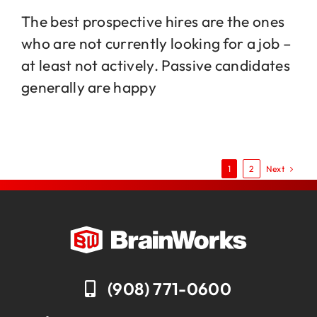
The best prospective hires are the ones
who are not currently looking for a job –
at least not actively. Passive candidates
generally are happy
Next
1
2
(908) 771-0600