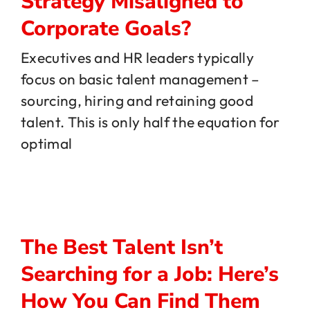
Strategy Misaligned to
Corporate Goals?
Executives and HR leaders typically
focus on basic talent management –
sourcing, hiring and retaining good
talent. This is only half the equation for
optimal
The Best Talent Isn’t
Searching for a Job: Here’s
How You Can Find Them