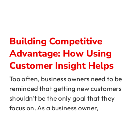
Building Competitive
Advantage: How Using
Customer Insight Helps
Too often, business owners need to be
reminded that getting new customers
shouldn't be the only goal that they
focus on. As a business owner,