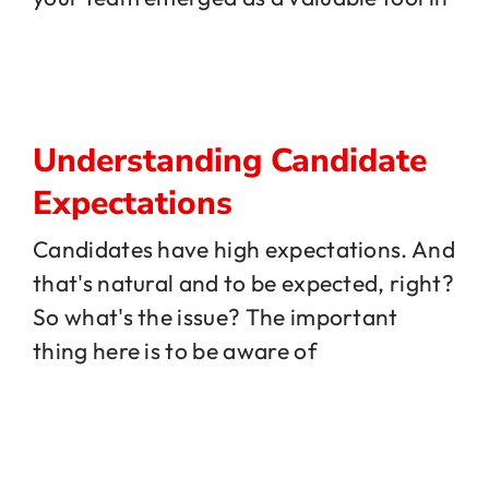
Understanding Candidate
Expectations
Candidates have high expectations. And
that's natural and to be expected, right?
So what's the issue? The important
thing here is to be aware of