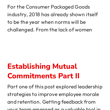
For the Consumer Packaged Goods
industry, 2018 has already shown itself
Jobs
to be the year when norms will be
challenged. From the lack of women
Contact
Establishing Mutual
Commitments Part II
Part one of this post explored leadership
strategies to improve employee morale
and retention. Getting feedback from
your team emerged as a valuable tool in