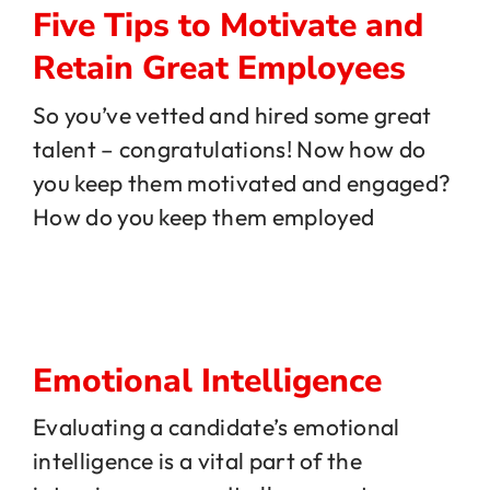
Five Tips to Motivate and
Retain Great Employees
So you’ve vetted and hired some great
talent – congratulations! Now how do
you keep them motivated and engaged?
How do you keep them employed
Emotional Intelligence
Evaluating a candidate’s emotional
intelligence is a vital part of the