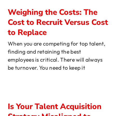
Weighing the Costs: The
Cost to Recruit Versus Cost
to Replace
When you are competing for top talent,
finding and retaining the best
employees is critical. There will always
be turnover. You need to keep it
Is Your Talent Acquisition