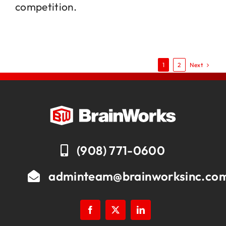
competition.
Next
1
2
(908) 771-0600
adminteam@brainworksinc.co