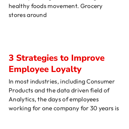
healthy foods movement. Grocery
stores around
3 Strategies to Improve
Employee Loyalty
In most industries, including Consumer
Products and the data driven field of
Analytics, the days of employees
working for one company for 30 years is