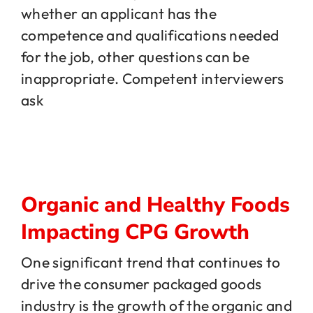
whether an applicant has the
competence and qualifications needed
Jobs
for the job, other questions can be
inappropriate. Competent interviewers
Contact
ask
Organic and Healthy Foods
Impacting CPG Growth
One significant trend that continues to
drive the consumer packaged goods
industry is the growth of the organic and