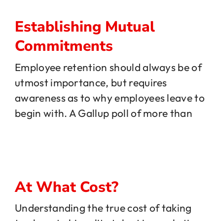
Establishing Mutual
Commitments
Employee retention should always be of
utmost importance, but requires
awareness as to why employees leave to
begin with. A Gallup poll of more than
At What Cost?
Understanding the true cost of taking