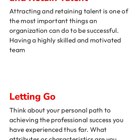
Attracting and retaining talent is one of
the most important things an
organization can do to be successful.
Having a highly skilled and motivated
team
Letting Go
Think about your personal path to
achieving the professional success you
have experienced thus far. What
attributes or characteristics are you