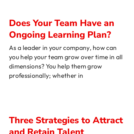
Does Your Team Have an
Ongoing Learning Plan?
As a leader in your company, how can
you help your team grow over time in all
dimensions? You help them grow
professionally; whether in
Three Strategies to Attract
and Retain Talent