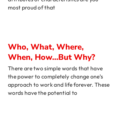
most proud of that
Who, What, Where,
When, How…But Why?
There are two simple words that have
the power to completely change one’s
approach to work and life forever. These
words have the potential to