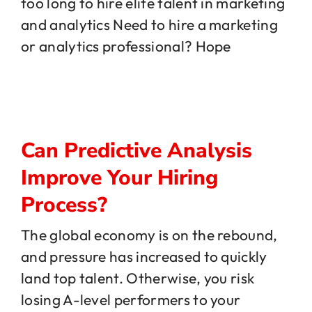
too long to hire elite talent in marketing
and analytics Need to hire a marketing
or analytics professional? Hope
Can Predictive Analysis
Improve Your Hiring
Process?
The global economy is on the rebound,
and pressure has increased to quickly
land top talent. Otherwise, you risk
losing A-level performers to your