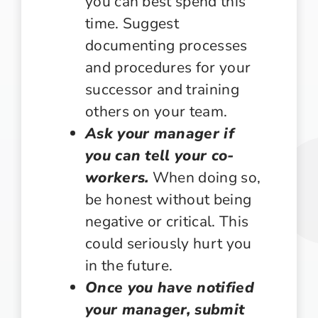
you can best spend this
time. Suggest
documenting processes
and procedures for your
successor and training
others on your team.
Ask your manager if
you can tell your co-
workers.
When doing so,
be honest without being
negative or critical. This
could seriously hurt you
in the future.
Once you have notified
your manager, submit