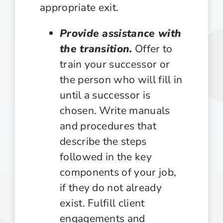
appropriate exit.
Provide assistance with
the transition.
Offer to
train your successor or
the person who will fill in
until a successor is
chosen. Write manuals
and procedures that
describe the steps
followed in the key
components of your job,
if they do not already
exist. Fulfill client
engagements and