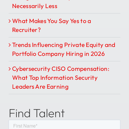
Necessarily Less
What Makes You Say Yes to a
Recruiter?
Trends Influencing Private Equity and
Portfolio Company Hiring in 2026
Cybersecurity CISO Compensation:
What Top Information Security
Leaders Are Earning
Find Talent