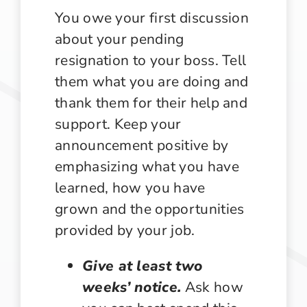
You owe your first discussion
about your pending
resignation to your boss. Tell
them what you are doing and
thank them for their help and
support. Keep your
announcement positive by
emphasizing what you have
learned, how you have
grown and the opportunities
provided by your job.
Give at least two
weeks’ notice.
Ask how