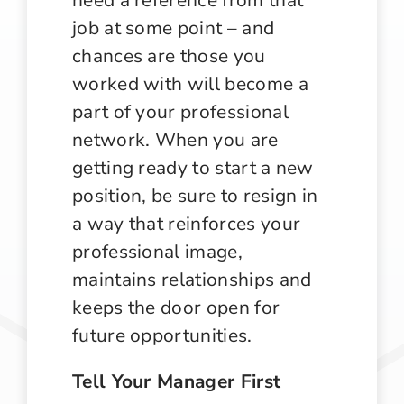
job at some point – and
chances are those you
worked with will become a
part of your professional
network. When you are
getting ready to start a new
position, be sure to resign in
a way that reinforces your
professional image,
maintains relationships and
keeps the door open for
future opportunities.
Tell Your Manager First