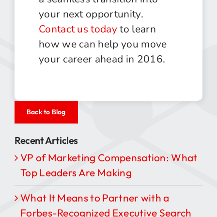
your next opportunity.
Contact us today
to learn
how we can help you move
your career ahead in 2016.
Back to Blog
Recent Articles
VP of Marketing Compensation: What
Top Leaders Are Making
What It Means to Partner with a
Forbes-Recognized Executive Search