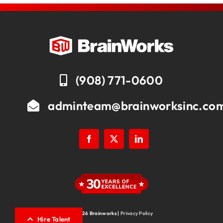
(908) 771-0600
adminteam@brainworksinc.co
© 2026 Brainworks |
Privacy Policy
Hire Talent