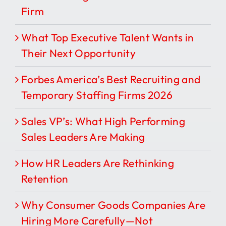
Firm
What Top Executive Talent Wants in
Their Next Opportunity
Forbes America’s Best Recruiting and
Temporary Staffing Firms 2026
Sales VP’s: What High Performing
Sales Leaders Are Making
How HR Leaders Are Rethinking
Retention
Why Consumer Goods Companies Are
Hiring More Carefully—Not