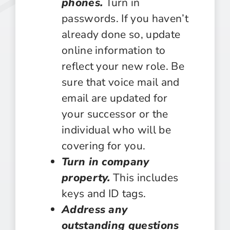
phones.
Turn in
passwords. If you haven’t
already done so, update
online information to
reflect your new role. Be
sure that voice mail and
email are updated for
your successor or the
individual who will be
covering for you.
Turn in company
property.
This includes
keys and ID tags.
Address any
outstanding questions