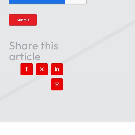
Share this
article