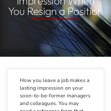
Impression When
You Resign a Position
Jobs
Contact
How you leave a job makes a
lasting impression on your
soon-to-be-former managers
and colleagues. You may
need a reference from that