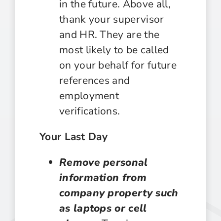
in the future. Above all,
thank your supervisor
and HR. They are the
most likely to be called
on your behalf for future
references and
employment
verifications.
Your Last Day
Remove personal
information from
company property such
as laptops or cell