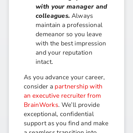
with your manager and
colleagues.
Always
maintain a professional
demeanor so you leave
with the best impression
and your reputation
intact.
As you advance your career,
consider a
partnership with
an executive recruiter from
BrainWorks
. We’ll provide
exceptional, confidential
support as you find and make
a seamless transition into