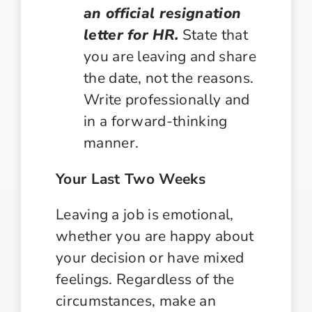
an official resignation
letter for HR.
State that
you are leaving and share
the date, not the reasons.
Write professionally and
in a forward-thinking
manner.
Your Last Two Weeks
Leaving a job is emotional,
whether you are happy about
your decision or have mixed
feelings. Regardless of the
circumstances, make an