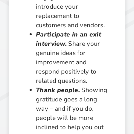
introduce your
replacement to
customers and vendors.
Participate in an exit
interview.
Share your
genuine ideas for
improvement and
respond positively to
related questions.
Thank people.
Showing
gratitude goes a long
way – and if you do,
people will be more
inclined to help you out