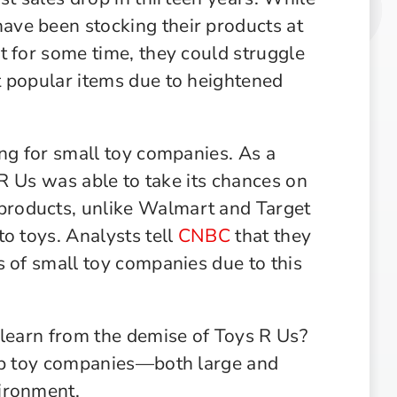
ve been stocking their products at
t for some time, they could struggle
t popular items due to heightened
ing for small toy companies. As a
 R Us was able to take its chances on
roducts, unlike Walmart and Target
o toys. Analysts tell
CNBC
that they
s of small toy companies due to this
 learn from the demise of Toys R Us?
elp toy companies—both large and
ironment.