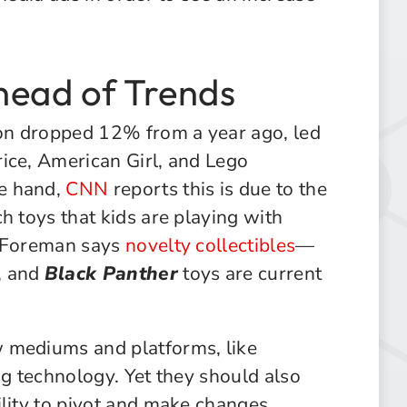
head of Trends
son dropped 12% from a year ago, led
ice, American Girl, and Lego
e hand,
CNN
reports this is due to the
h toys that kids are playing with
t Foreman says
novelty collectibles
—
, and
Black Panther
toys are current
 mediums and platforms, like
ng technology. Yet they should also
ility to pivot and make changes