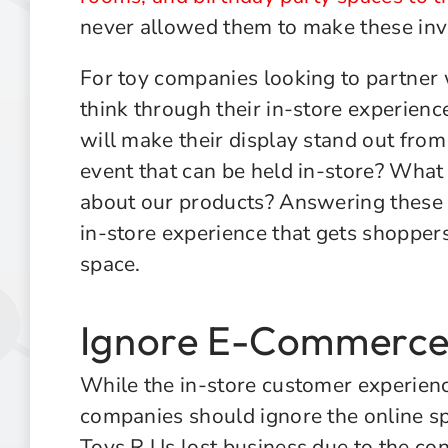
never allowed them to make these in
For toy companies looking to partner w
think through their in-store experien
will make their display stand out from 
event that can be held in-store? What 
about our products? Answering these q
in-store experience that gets shoppers 
space.
Ignore E-Commerce 
While the in-store customer experience
companies should ignore the online sp
Toys R Us lost business due to the c