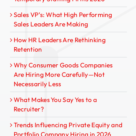
Sales VP’s: What High Performing
Sales Leaders Are Making
How HR Leaders Are Rethinking
Retention
Why Consumer Goods Companies
Are Hiring More Carefully—Not
Necessarily Less
What Makes You Say Yes to a
Recruiter?
Trends Influencing Private Equity and
Portfolio Company Hiring in 2026