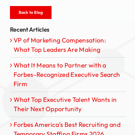
Back to Blog
Recent Articles
VP of Marketing Compensation:
What Top Leaders Are Making
What It Means to Partner with a
Forbes-Recognized Executive Search
Firm
What Top Executive Talent Wants in
Their Next Opportunity
Forbes America’s Best Recruiting and
Temporary Staffing Firms 2026