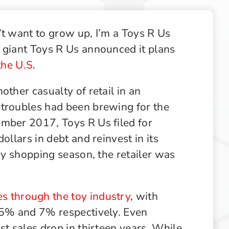
Supply Chain
Supply Chain & Operations
’t want to grow up, I’m a Toys R Us
Technology
 giant Toys R Us announced it plans
 the U.S
.
other casualty of retail in an
 troubles had been brewing for the
mber 2017, Toys R Us filed for
ollars in debt and reinvest in its
day shopping season, the retailer was
 through the toy industry
, with
3.5% and 7% respectively. Even
st sales drop in thirteen years. While