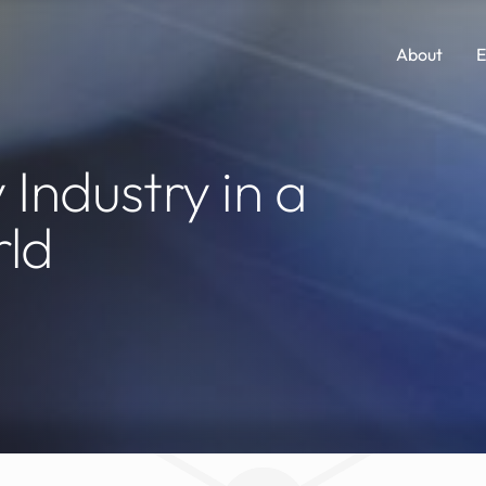
About
E
Comp Guides
Functions
 Industry in a
Accounting & Finance
Consumer Packaged Goods
rld
AI, Data & Analytics
Cybersecurity
Human Resources
Legal
Investments and M&A
Marketing
Legal
SaaS
Portfolio Company Executives
Sales
Sales & Marketing