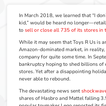
Recruiting Industry Outlook
Supply Chain Management Outlook
In March 2018, we learned that “I don
kid,” would be heard no longer—retail
Technology in Private Equity Recruiting
to
sell or close all 735 of its stores in
While it may seem that Toys R Us is an
Amazon-dominated market, in reality,
company for quite some time. In Septe
bankruptcy hoping to shed billions of d
stores. Yet after a disappointing holi
never able to rebound.
The devastating news sent
shockwaves
shares of Hasbro and Mattel falling 
popular toymaker Lego reported its fir