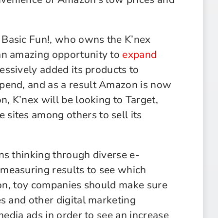
 Basic Fun!, who owns the K’nex
an amazing opportunity to
expand
essively added its products to
pend, and as a result Amazon is now
n, K’nex will be looking to Target,
sites among others to sell its
ns thinking through diverse e-
measuring results to see which
tion, toy companies should make sure
s and other digital marketing
media ads in order to see an increase