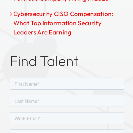
Cybersecurity CISO Compensation:
What Top Information Security
Leaders Are Earning
Find Talent