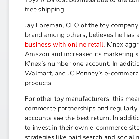
free shipping.
Jay Foreman, CEO of the toy company
brand among others, believes he has 
business with online retail
. K’nex aggr
Amazon and increased its marketing s
K’nex’s number one account. In additio
Walmart, and JC Penney’s e-commerce 
products.
For other toy manufacturers, this mea
commerce partnerships and regularly 
accounts see the best return. In addi
to invest in their own e-commerce site
strategies like paid search and social 