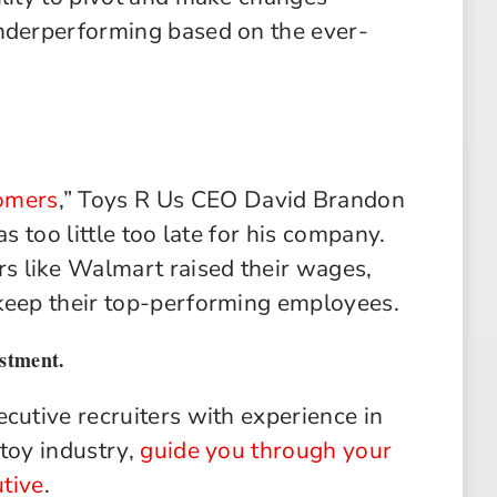
underperforming based on the ever-
omers
,” Toys R Us CEO David Brandon
s too little too late for his company.
 like Walmart raised their wages,
 keep their top-performing employees.
estment.
cutive recruiters with experience in
 toy industry,
guide you through your
tive
.