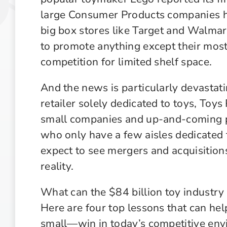
large Consumer Products companies ha
big box stores like Target and Walmar
to promote anything except their mos
competition for limited shelf space.
And the news is particularly devastat
retailer solely dedicated to toys, Toys
small companies and up-and-coming p
who only have a few aisles dedicated t
expect to see mergers and acquisition
reality.
What can the $84 billion toy industry
Here are four top lessons that can h
small—win in today’s competitive env