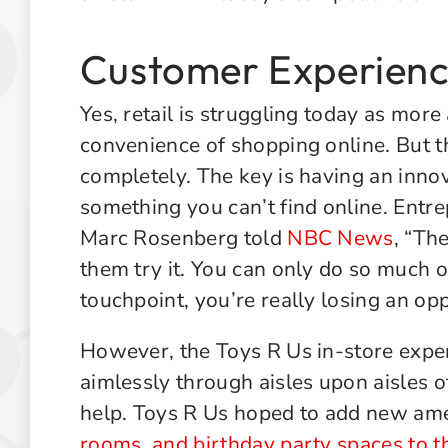
Customer Experience
Yes, retail is struggling today as mor
convenience of shopping online. But th
completely. The key is having an innov
something you can’t find online. Entr
Marc Rosenberg told
NBC News
, “The
them try it. You can only do so much on
touchpoint, you’re really losing an opp
However, the Toys R Us in-store expe
aimlessly through aisles upon aisles o
help. Toys R Us hoped to add new ame
rooms, and birthday party spaces to th