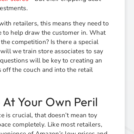
vestments.
ith retailers, this means they need to
ce to help draw the customer in. What
the competition? Is there a special
will we train store associates to say
uestions will be key to creating an
off the couch and into the retail
At Your Own Peril
 is crucial, that doesn’t mean toy
ace completely. Like most retailers,
onvenience of Amazon’s low prices and