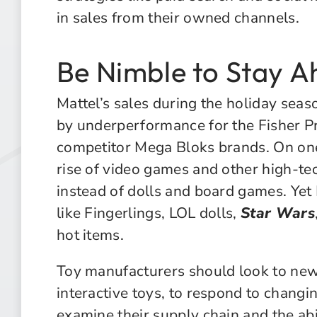
in sales from their owned channels.
Be Nimble to Stay A
Mattel’s sales during the holiday sea
by underperformance for the Fisher Pr
competitor Mega Bloks brands. On on
rise of video games and other high-tec
instead of dolls and board games. Ye
like Fingerlings, LOL dolls,
Star Wars
hot items.
Toy manufacturers should look to new
interactive toys, to respond to changi
examine their supply chain and the ab