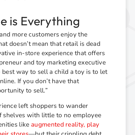
 is Everything
e and more customers enjoy the
at doesn’t mean that retail is dead
ative in-store experience that offers
epreneur and toy marketing executive
 best way to sell a child a toy is to let
line. If you don’t have that
ortunity to sell.”
rience left shoppers to wander
f shelves with little to no employee
nities like
augmented reality, play
eir stores
—but their crippling debt