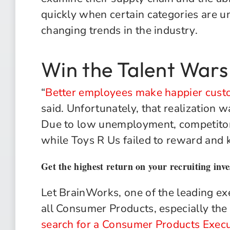
quickly when certain categories are 
changing trends in the industry.
Win the Talent Wars
“
Better employees make happier cust
said. Unfortunately, that realization wa
Due to low unemployment, competitors
while Toys R Us failed to reward and
Get the highest return on your recruiting inv
Let BrainWorks, one of the leading exe
all Consumer Products, especially the
search for a Consumer Products Execu