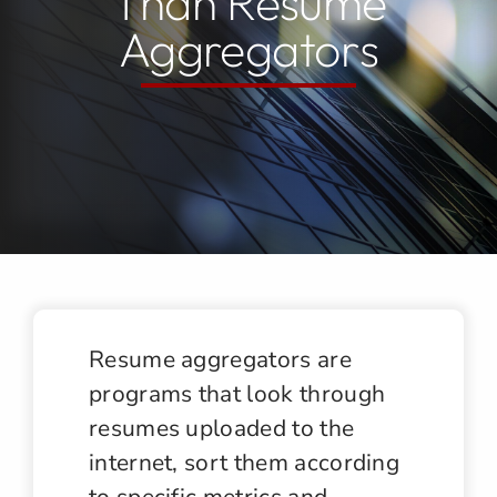
Than Resume
Aggregators
Jobs
Contact
Resume aggregators are
programs that look through
resumes uploaded to the
internet, sort them according
to specific metrics and