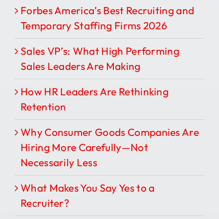
Forbes America’s Best Recruiting and
Temporary Staffing Firms 2026
Sales VP’s: What High Performing
Sales Leaders Are Making
How HR Leaders Are Rethinking
Retention
Why Consumer Goods Companies Are
Hiring More Carefully—Not
Necessarily Less
What Makes You Say Yes to a
Recruiter?