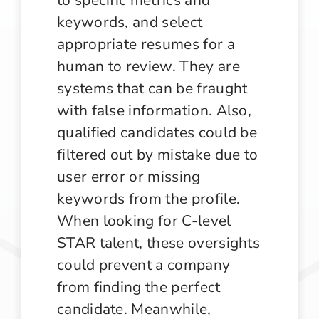
keywords, and select
appropriate resumes for a
human to review. They are
systems that can be fraught
with false information. Also,
qualified candidates could be
filtered out by mistake due to
user error or missing
keywords from the profile.
When looking for C-level
STAR talent, these oversights
could prevent a company
from finding the perfect
candidate. Meanwhile,