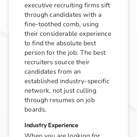
executive recruiting firms sift
through candidates with a
fine-toothed comb, using
their considerable experience
to find the absolute best
person for the job. The best
recruiters source their
candidates from an
established industry-specific
network, not just culling
through resumes on job
boards.
Industry Experience
When you are looking for