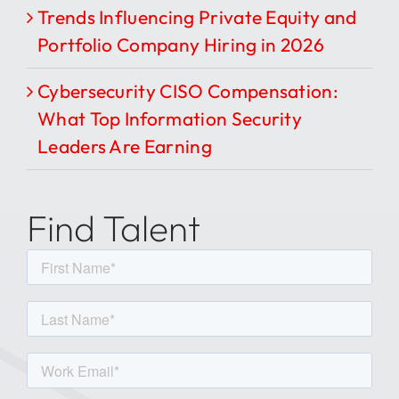
Trends Influencing Private Equity and
Portfolio Company Hiring in 2026
Cybersecurity CISO Compensation:
What Top Information Security
Leaders Are Earning
Find Talent