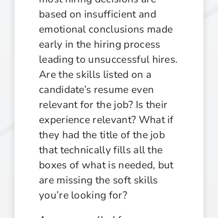
based on insufficient and
emotional conclusions made
early in the hiring process
leading to unsuccessful hires.
Are the skills listed on a
candidate’s resume even
relevant for the job? Is their
experience relevant? What if
they had the title of the job
that technically fills all the
boxes of what is needed, but
are missing the soft skills
you’re looking for?