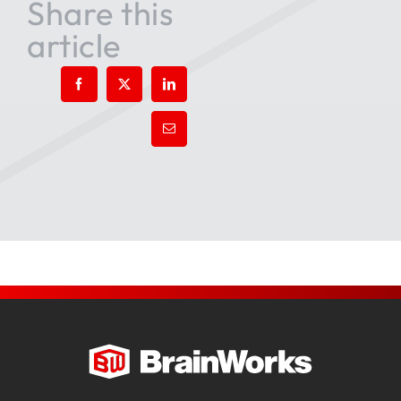
Share this
article