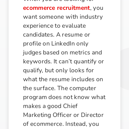
ecommerce recruitment
, you
want someone with industry
experience to evaluate
candidates. A resume or
profile on LinkedIn only
judges based on metrics and
keywords. It can’t quantify or
qualify, but only looks for
what the resume includes on
the surface. The computer
program does not know what
makes a good Chief
Marketing Officer or Director
of ecommerce. Instead, you