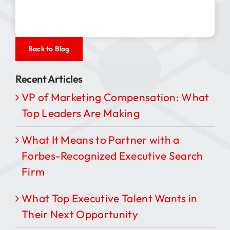
Back to Blog
Recent Articles
VP of Marketing Compensation: What
Top Leaders Are Making
What It Means to Partner with a
Forbes-Recognized Executive Search
Firm
What Top Executive Talent Wants in
Their Next Opportunity