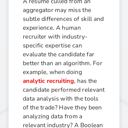
A resume culled from an
aggregator may miss the
subtle differences of skill and
experience. A human
recruiter with industry-
specific expertise can
evaluate the candidate far
better than an algorithm. For
example, when doing
analytic recruiting
, has the
candidate performed relevant
data analysis with the tools
of the trade? Have they been
analyzing data from a
relevant industry? A Boolean