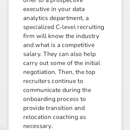
executive in your data
analytics department, a
specialized C-level recruiting
firm will know the industry
and what is a competitive
salary. They can also help
carry out some of the initial
negotiation. Then, the top
recruiters continue to
communicate during the
onboarding process to
provide transition and
relocation coaching as
necessary.