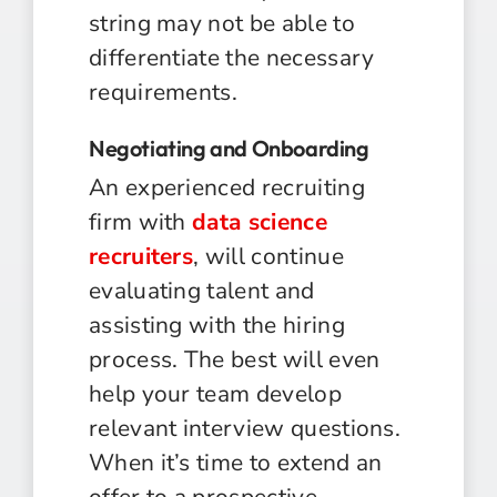
string may not be able to
differentiate the necessary
requirements.
Negotiating and Onboarding
An experienced recruiting
firm with
data science
recruiters
, will continue
evaluating talent and
assisting with the hiring
process. The best will even
help your team develop
relevant interview questions.
When it’s time to extend an
offer to a prospective