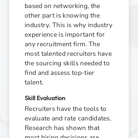
based on networking, the
other part is knowing the
industry. This is why industry
experience is important for
any recruitment firm. The
most talented recruiters have
the sourcing skills needed to
find and assess top-tier
talent.
Skill Evaluation
Recruiters have the tools to
evaluate and rate candidates.
Research has shown that
most hiring decisions are