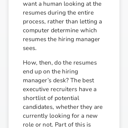
want a human looking at the
resumes during the entire
process, rather than letting a
computer determine which
resumes the hiring manager
sees.
How, then, do the resumes
end up on the hiring
manager’s desk? The best
executive recruiters have a
shortlist of potential
candidates, whether they are
currently looking for a new
role or not. Part of this is