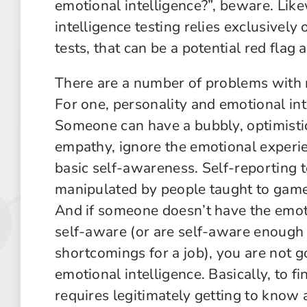
emotional intelligence?”, beware. Likew
intelligence testing relies exclusively 
tests, that can be a potential red flag 
There are a number of problems with re
For one, personality and emotional int
Someone can have a bubbly, optimistic
empathy, ignore the emotional experie
basic self-awareness. Self-reporting t
manipulated by people taught to game 
And if someone doesn’t have the emoti
self-aware (or are self-aware enough 
shortcomings for a job), you are not go
emotional intelligence. Basically, to fi
requires legitimately getting to know 