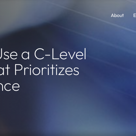
About
E
Comp Guides
Functions
se a C-Level
Accounting & Finance
Consumer Packaged Goods
t Prioritizes
AI, Data & Analytics
Cybersecurity
nce
Human Resources
Legal
Investments and M&A
Marketing
Legal
SaaS
Portfolio Company Executives
Sales
Sales & Marketing