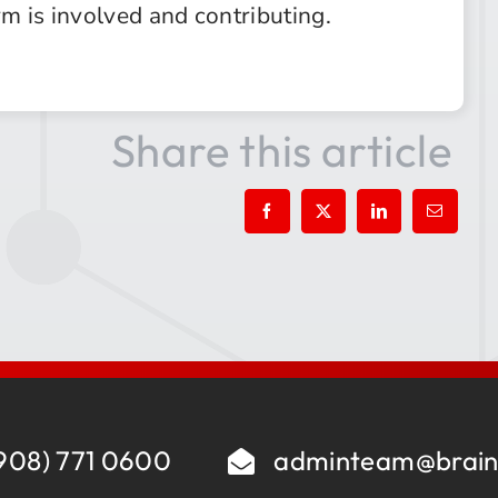
rm is involved and contributing.
Share this article
908) 771 0600
adminteam@brain