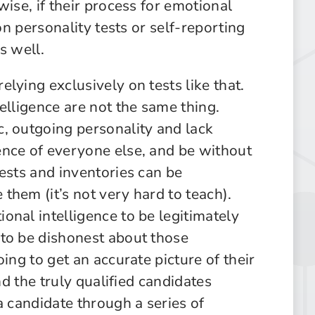
ise, if their process for emotional
on personality tests or self-reporting
as well.
lying exclusively on tests like that.
elligence are not the same thing.
, outgoing personality and lack
nce of everyone else, and be without
ests and inventories can be
them (it’s not very hard to teach).
onal intelligence to be legitimately
to be dishonest about those
ing to get an accurate picture of their
nd the truly qualified candidates
a candidate through a series of