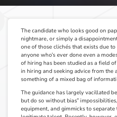
Recruiting Industry Outlook
Supply Chain Management Outlook
Technology in Private Equity Recruiting
The candidate who looks good on pape
nightmare, or simply a disappointment,
one of those clichés that exists due to i
anyone who’s ever done even a modest
of hiring has been studied as a field o
in hiring and seeking advice from the
something of a mixed bag of informati
The guidance has largely vacillated b
but do so without bias” impossibilities
equipment, and gimmicks to separate 
legitimate talent. Recently, however, e