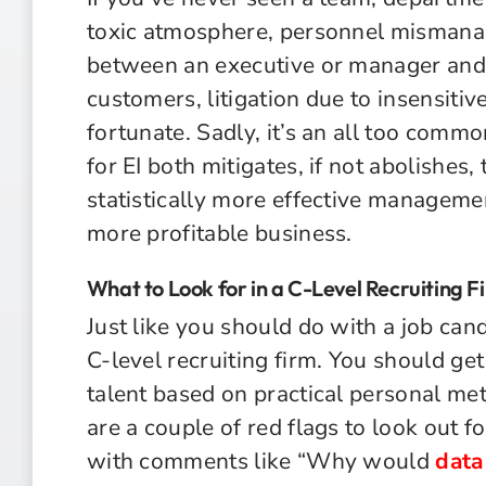
toxic atmosphere, personnel mismanag
between an executive or manager and th
customers, litigation due to insensitiv
fortunate. Sadly, it’s an all too comm
for EI both mitigates, if not abolishes, 
statistically more effective manageme
more profitable business.
What to Look for in a C-Level Recruiting F
Just like you should do with a job can
C-level recruiting firm. You should get
talent based on practical personal me
are a couple of red flags to look out for
with comments like “Why would
data