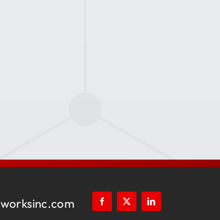
worksinc.com