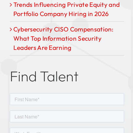
Trends Influencing Private Equity and
Portfolio Company Hiring in 2026
Cybersecurity CISO Compensation:
What Top Information Security
Leaders Are Earning
Find Talent