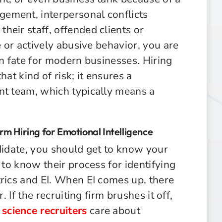
ement, interpersonal conflicts
eir staff, offended clients or
e or actively abusive behavior, you are
on fate for modern businesses. Hiring
that kind of risk; it ensures a
nt team, which typically means a
irm Hiring for Emotional Intelligence
didate, you should get to know your
 to know their process for identifying
trics and EI. When EI comes up, there
. If the recruiting firm brushes it off,
 science recruiters
care about