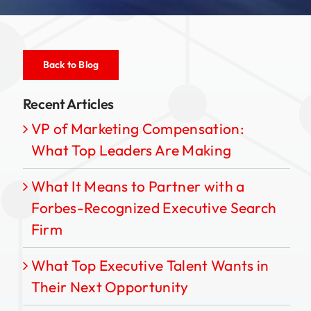
Back to Blog
Recent Articles
VP of Marketing Compensation:
What Top Leaders Are Making
What It Means to Partner with a
Forbes-Recognized Executive Search
Firm
What Top Executive Talent Wants in
Their Next Opportunity