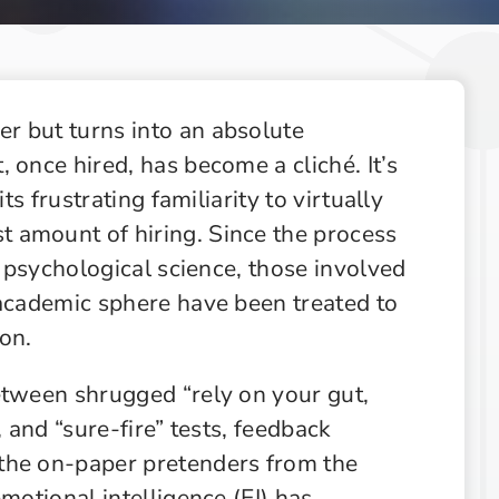
Supply Chain
Supply Chain & Operations
Technology
r but turns into an absolute
 once hired, has become a cliché. It’s
ts frustrating familiarity to virtually
 amount of hiring. Since the process
f psychological science, those involved
 academic sphere have been treated to
on.
etween shrugged “rely on your gut,
, and “sure-fire” tests, feedback
the on-paper pretenders from the
motional intelligence (EI) has,