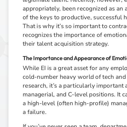
appropriately, been recognized as an a
of the keys to productive, successful h
That is why it’s so important to contra
recognizes the importance of emotional
their talent acquisition strategy.
The Importance and Appearance of Emotio
While EI is a great asset for any empl
cold-number heavy world of tech an
research, it’s a particularly important 
managerial, and C-level positions. It c
a high-level (often high-profile) mana
a failure.
If you’ve never seen a team, departme