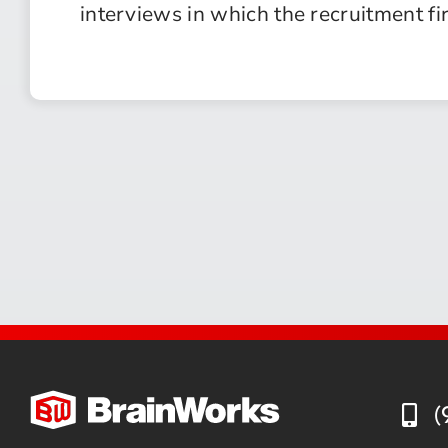
interviews in which the recruitment fi
(