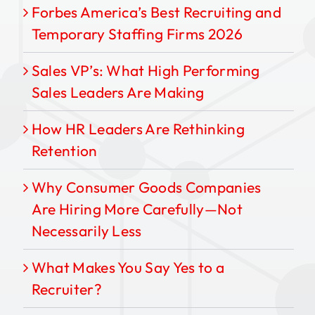
Forbes America’s Best Recruiting and
Temporary Staffing Firms 2026
Sales VP’s: What High Performing
Sales Leaders Are Making
How HR Leaders Are Rethinking
Retention
Why Consumer Goods Companies
Are Hiring More Carefully—Not
Necessarily Less
What Makes You Say Yes to a
Recruiter?