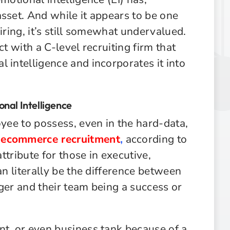
sset. And while it appears to be one
iring, it’s still somewhat undervalued.
ct with a C-level recruiting firm that
 intelligence and incorporates it into
nal Intelligence
oyee to possess, even in the hard-data,
d
ecommerce recruitment
,
according to
attribute for those in executive,
an literally be the difference between
ger and their team being a success or
nt, or even business tank because of a